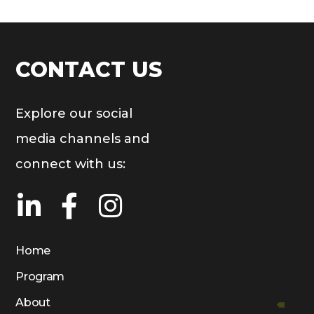
CONTACT US
Explore our social
media channels and
connect with us:
Home
Program
About