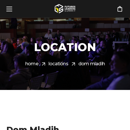
LOCATION
home
locations
dom mladih
Dom Mladih