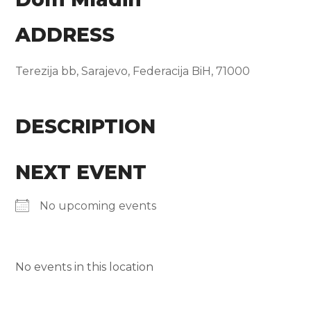
ADDRESS
Terezija bb, Sarajevo, Federacija BiH, 71000
DESCRIPTION
NEXT EVENT
No upcoming events
No events in this location