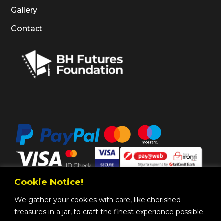
Gallery
Contact
Cookie Notice!
We gather your cookies with care, like cherished
treasures in a jar, to craft the finest experience possible.