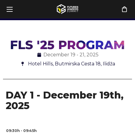
h
DAY 2, December 20th
DAY 3, December 21st
DAY 4, 
FLS '25 PROGRAM
December 19 - 21, 2025
Hotel Hills, Butmirska Cesta 18, Ilidža
DAY 1 - December 19th,
2025
09:30h - 09:45h