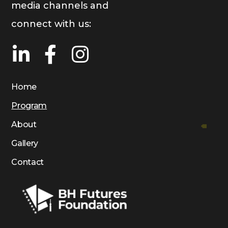
media channels and
connect with us:
Home
Program
About
Gallery
Contact