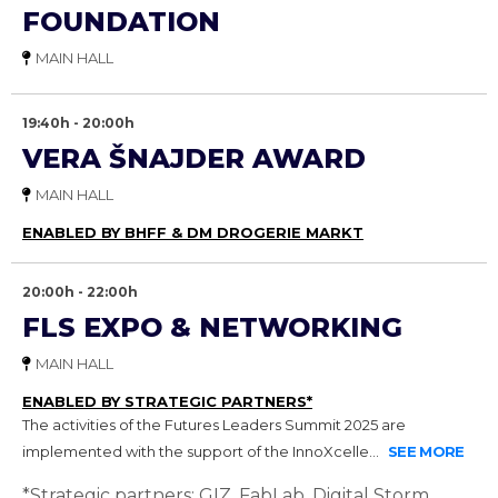
FOUNDATION
MAIN HALL
19:40h - 20:00h
VERA ŠNAJDER AWARD
MAIN HALL
ENABLED BY BHFF & DM DROGERIE MARKT
20:00h - 22:00h
FLS EXPO & NETWORKING
MAIN HALL
ENABLED BY STRATEGIC PARTNERS*
The activities of the Futures Leaders Summit 2025 are
implemented with the support of the InnoXcelle...
SEE MORE
*Strategic partners: GIZ, FabLab, Digital Storm