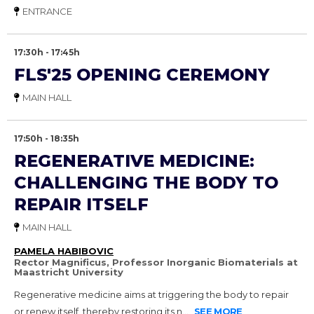
ENTRANCE
17:30h - 17:45h
FLS'25 OPENING CEREMONY
MAIN HALL
17:50h - 18:35h
REGENERATIVE MEDICINE:
CHALLENGING THE BODY TO
REPAIR ITSELF
MAIN HALL
PAMELA HABIBOVIC
Rector Magnificus, Professor Inorganic Biomaterials at
Maastricht University
Regenerative medicine aims at triggering the body to repair
or renew itself, thereby restoring its n...
SEE MORE