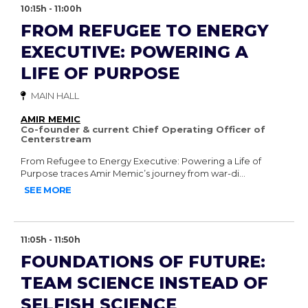
10:15h - 11:00h
FROM REFUGEE TO ENERGY
EXECUTIVE: POWERING A
LIFE OF PURPOSE
MAIN HALL
AMIR MEMIC
Co-founder & current Chief Operating Officer of
Centerstream
From Refugee to Energy Executive: Powering a Life of
Purpose traces Amir Memic’s journey from war-di...
SEE MORE
11:05h - 11:50h
FOUNDATIONS OF FUTURE:
TEAM SCIENCE INSTEAD OF
SELFISH SCIENCE