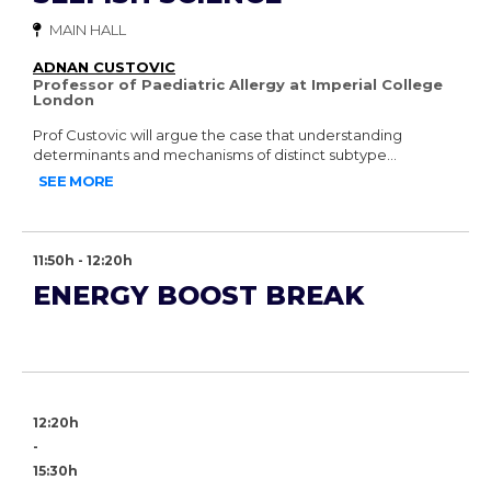
MAIN HALL
ADNAN CUSTOVIC
Professor of Paediatric Allergy at Imperial College
London
Prof Custovic will argue the case that understanding
determinants and mechanisms of distinct subtype...
SEE MORE
11:50h - 12:20h
ENERGY BOOST BREAK
12:20h
-
15:30h