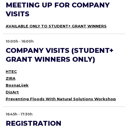
MEETING UP FOR COMPANY
VISITS
AVAILABLE ONLY TO STUDENT+ GRANT WINNERS
10:00h - 16:00h
COMPANY VISITS (STUDENT+
GRANT WINNERS ONLY)
HTEC
ZIRA
BosnaLijek
DizArt
Preventing Floods With Natural Solutions Workshop
16:45h - 17:30h
REGISTRATION