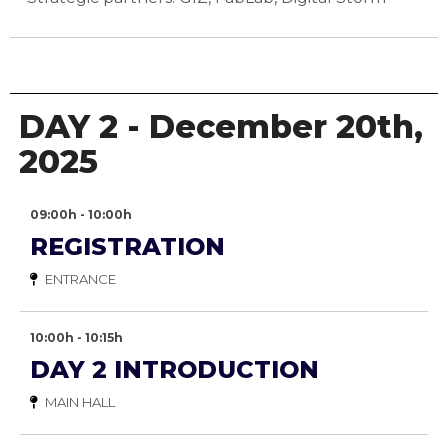
DAY 2 - December 20th,
2025
09:00h - 10:00h
REGISTRATION
ENTRANCE
10:00h - 10:15h
DAY 2 INTRODUCTION
MAIN HALL