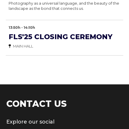
Photography as a universal language, and the beauty of the
landscape as the bond that connects us.
13:50h - 14:10h
FLS'25 CLOSING CEREMONY
MAIN HALL
CONTACT US
Explore our social