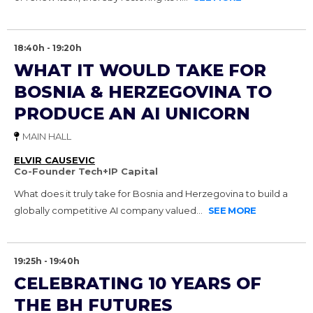
18:40h - 19:20h
WHAT IT WOULD TAKE FOR
BOSNIA & HERZEGOVINA TO
PRODUCE AN AI UNICORN
MAIN HALL
ELVIR CAUSEVIC
Co-Founder Tech+IP Capital
What does it truly take for Bosnia and Herzegovina to build a
globally competitive AI company valued...
SEE MORE
19:25h - 19:40h
CELEBRATING 10 YEARS OF
THE BH FUTURES