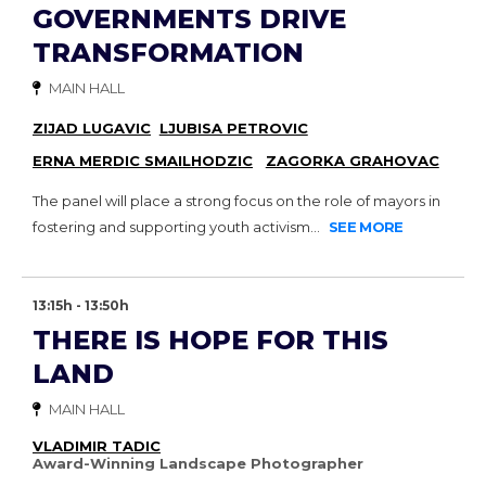
GOVERNMENTS DRIVE
TRANSFORMATION
MAIN HALL
ZIJAD LUGAVIC
LJUBISA PETROVIC
ERNA MERDIC SMAILHODZIC
ZAGORKA GRAHOVAC
The panel will place a strong focus on the role of mayors in
fostering and supporting youth activism...
SEE MORE
13:15h - 13:50h
THERE IS HOPE FOR THIS
LAND
MAIN HALL
VLADIMIR TADIC
Award-Winning Landscape Photographer