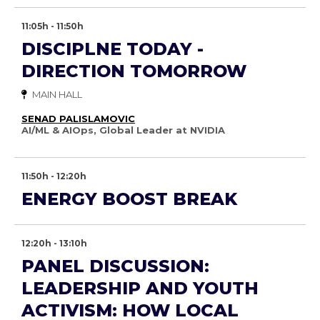
11:05h - 11:50h
DISCIPLNE TODAY -
DIRECTION TOMORROW
MAIN HALL
SENAD PALISLAMOVIC
AI/ML & AIOps, Global Leader at NVIDIA
11:50h - 12:20h
ENERGY BOOST BREAK
12:20h - 13:10h
PANEL DISCUSSION:
LEADERSHIP AND YOUTH
ACTIVISM: HOW LOCAL