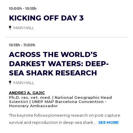
10:00h - 10:15h
KICKING OFF DAY 3
MAIN HALL
10:15h - 11:00h
ACROSS THE WORLD’S
DARKEST WATERS: DEEP-
SEA SHARK RESEARCH
MAIN HALL
ANDREJ A. GAJIC
Ph.D. res. vet. med. | National Geographic Head
Scientist | UNEP MAP Barcelona Convention -
Honorary Ambassador
This keynote follows pioneering research on post-capture
survival and reproduction in deep-sea shark...
SEE MORE