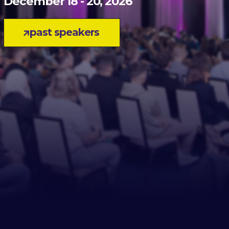
December 18 - 20, 2026
past speakers