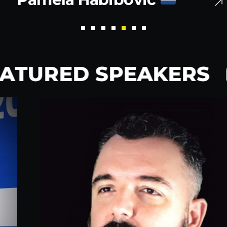
ATURED SPEAKERS