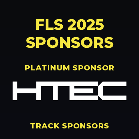
FLS 2025
SPONSORS
PLATINUM SPONSOR
TRACK SPONSORS