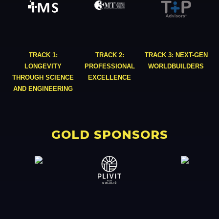
TRACK 1:
TRACK 2:
TRACK 3: NEXT-GEN
LONGEVITY
PROFESSIONAL
WORLDBUILDERS
THROUGH SCIENCE
EXCELLENCE
AND ENGINEERING
GOLD SPONSORS