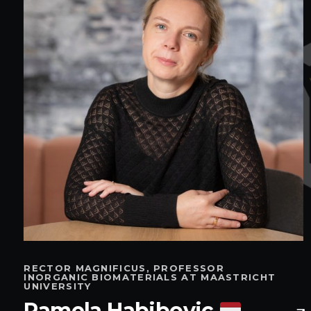
RECTOR MAGNIFICUS, PROFESSOR
INORGANIC BIOMATERIALS AT MAASTRICHT
UNIVERSITY
Pamela Habibovic