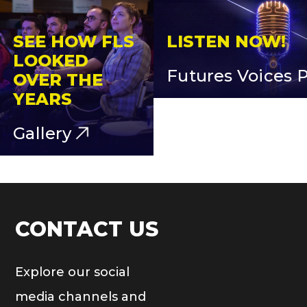
SEE HOW FLS
LISTEN NOW!
LOOKED
Futures Voices 
OVER THE
YEARS
Gallery
CONTACT US
Explore our social
media channels and