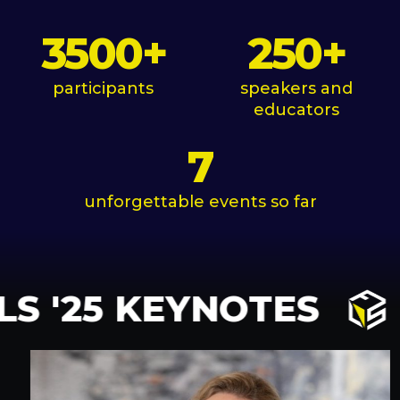
3500
+
250
+
participants
speakers and
educators
7
unforgettable events so far
S '25 KEYNOTES