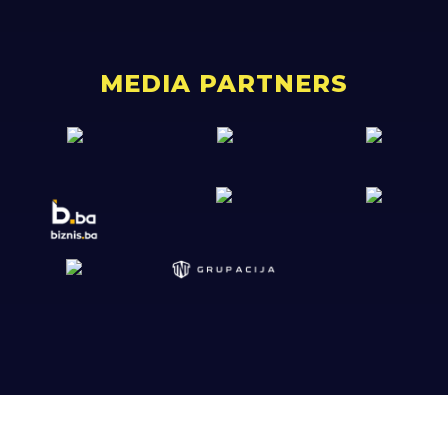
MEDIA PARTNERS