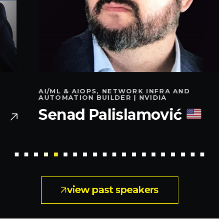
AI/ML & AIOPS, NETWORK INFRA AND
AUTOMATION BUILDER | NVIDIA
Senad Palislamović
view past speakers