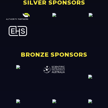
SILVER SPONSORS
BRONZE SPONSORS