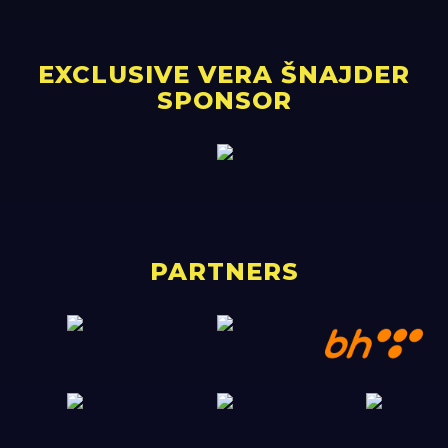
EXCLUSIVE VERA ŠNAJDER
SPONSOR
PARTNERS