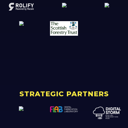
STRATEGIC PARTNERS