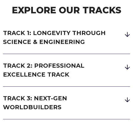
EXPLORE OUR TRACKS
TRACK 1: LONGEVITY THROUGH
SCIENCE & ENGINEERING
TRACK 2: PROFESSIONAL
EXCELLENCE TRACK
TRACK 3: NEXT-GEN
WORLDBUILDERS