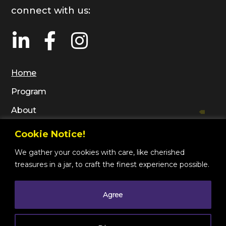
connect with us:
Home
Program
About
Gallery
Cookie Notice!
Contact
We gather your cookies with care, like cherished
treasures in a jar, to craft the finest experience possible.
Agree