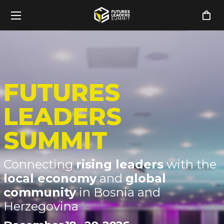
FUTURES
LEADERS
SUMMIT
Connecting
rising leaders
with the
local economy
and
global
community
in Bosnia and
Herzegovina