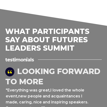
WHAT PARTICIPANTS
SAY ABOUT FUTURES
LEADERS SUMMIT
testimonials
LOOKING FORWARD
TO MORE
"Everything was great,I loved the whole
event,new people and acquaintances I
made, caring, nice and inspiring speakers.
a