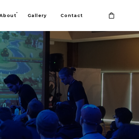
About
Gallery
Contact