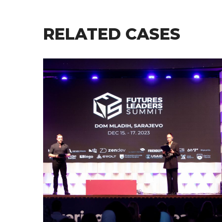
RELATED CASES