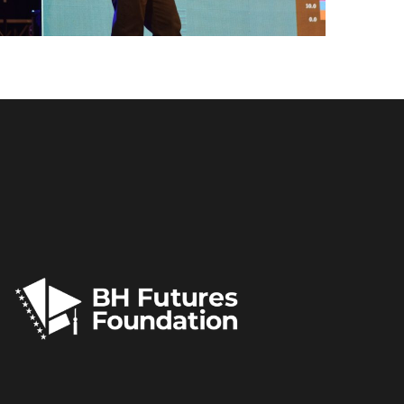
FLS’22 GALLERY 33