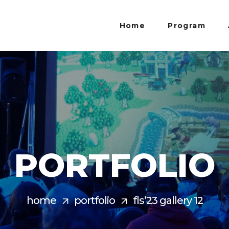
Home
Program
PORTFOLIO
home
portfolio
fls’23 gallery 12