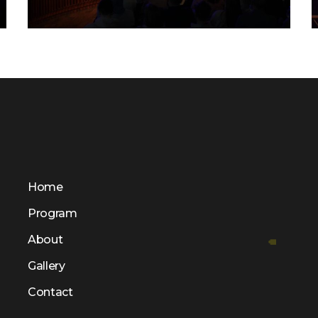
FLS’22 GALLERY 32
Home
Program
About
Gallery
Contact