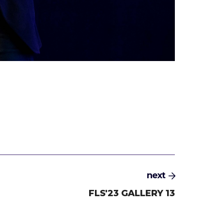
next
FLS'23 GALLERY 13