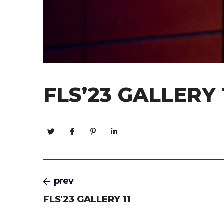
FLS’23 GALLERY 
prev
FLS'23 GALLERY 11