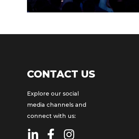
FLS’23 GALLERY 10
CONTACT US
Explore our social
media channels and
connect with us: