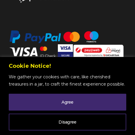
Cookie Notice!
We gather your cookies with care, like cherished
treasures in a jar, to craft the finest experience possible.
Agree
Copyright @ 2025 by
BH Futures Foundation
All
Rights Reserved
. |
Legal Information
| Powered by
Disagree
Mono
.