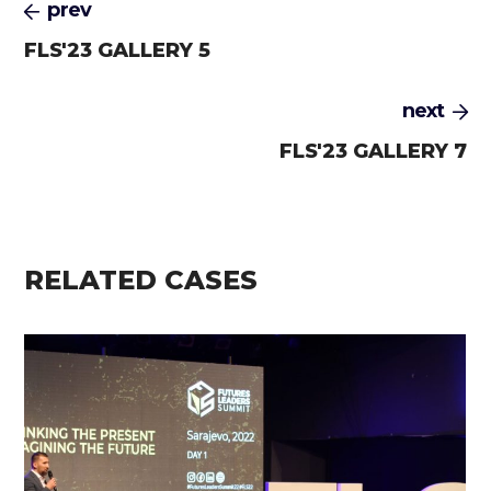
prev
FLS'23 GALLERY 5
next
FLS'23 GALLERY 7
RELATED CASES