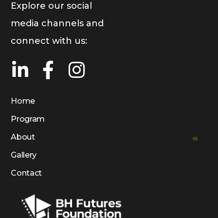
Explore our social
media channels and
connect with us:
Home
Program
About
Gallery
Contact