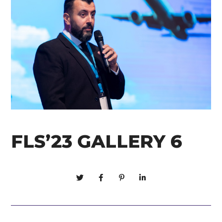
FLS’23 GALLERY 6