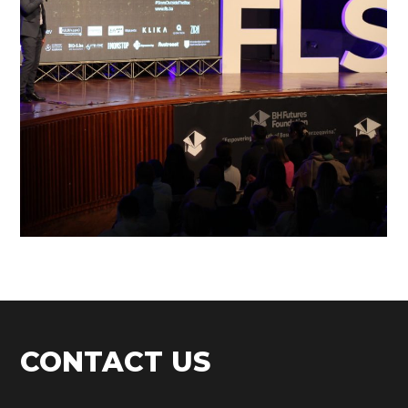
FLS’22 GALLERY 32
CONTACT US