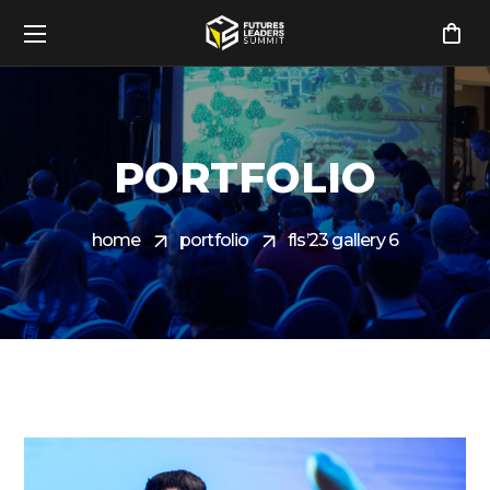
PORTFOLIO
home
portfolio
fls’23 gallery 6