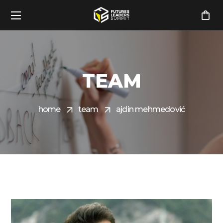
TEAM
home
team
ajdin mehmedović