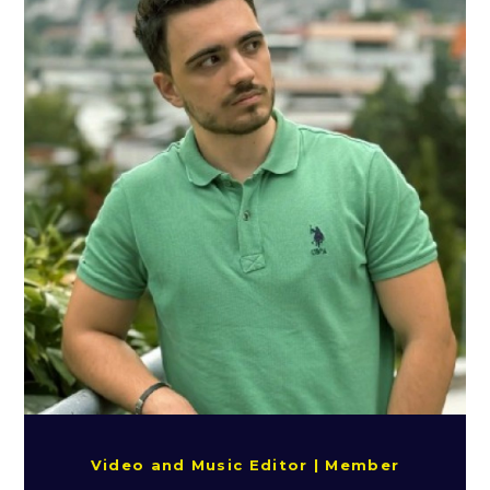
Video and Music Editor | Member