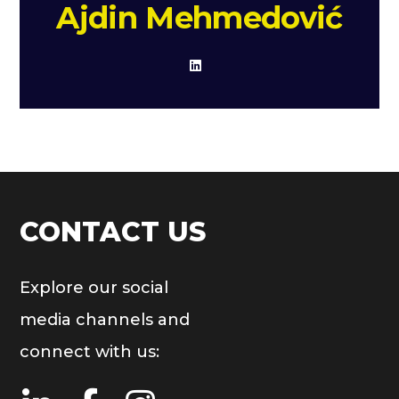
Ajdin Mehmedović
CONTACT US
Explore our social
media channels and
connect with us: