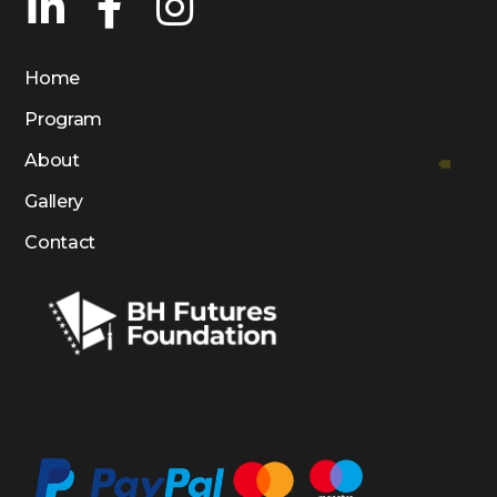
Home
Program
About
Gallery
Contact