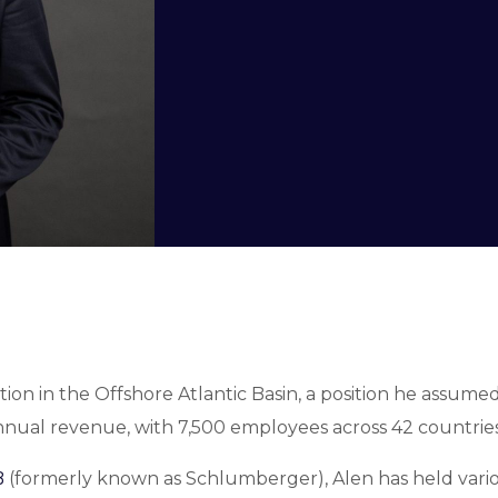
tion in the Offshore Atlantic Basin, a position he assum
nnual revenue, with 7,500 employees across 42 countries
B
(formerly known as Schlumberger), Alen has held vari