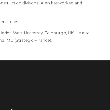
struction divisions.
Alen has worked and
ent roles.
Heriot Watt University, Edinburgh, UK.
He also
nd IMD (Strategic Finance).