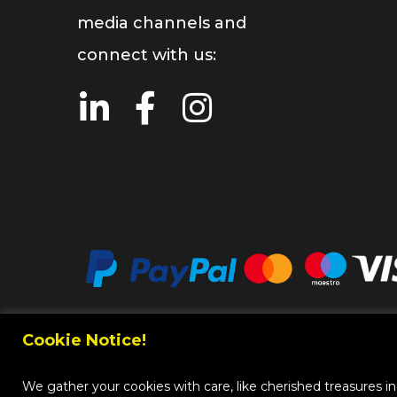
media channels and
connect with us:
Cookie Notice!
Copy
We gather your cookies with care, like cherished treasures in a