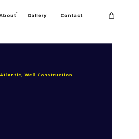
About
Gallery
Contact
Atlantic, Well Construction