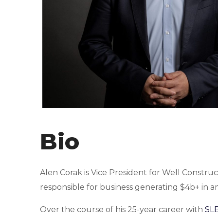
Bio
Alen Corak is Vice President for Well Construc
responsible for business generating $4b+ in a
Over the course of his 25-year career with
SL