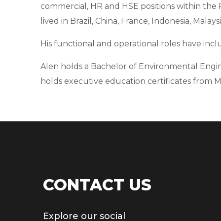
commercial, HR and HSE positions within the 
lived in Brazil, China, France, Indonesia, Malays
His functional and operational roles have in
Alen holds a Bachelor of Environmental Engin
holds executive education certificates from MI
CONTACT US
Explore our social