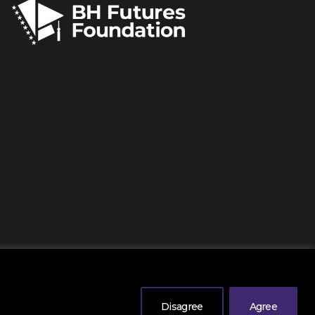
erved
. |
Legal Information
| Powered by
Mono
.
Disagree
Agree