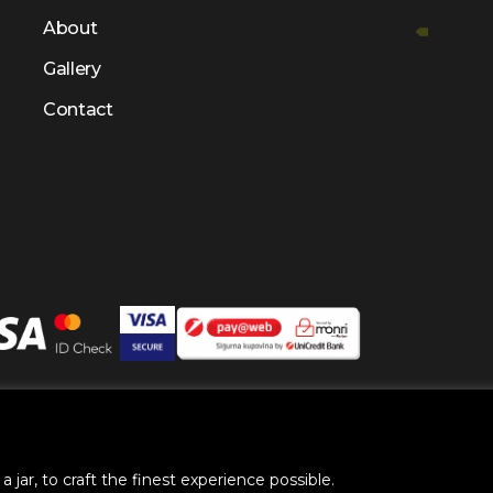
About
Gallery
Contact
right @ 2025 by
BH Futures Foundation
All Rights Res
 jar, to craft the finest experience possible.