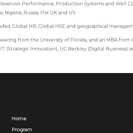
Reservoir Performance, Production Systems and Well Con
ia, Nigeria, Russia, the UK and US.
cluded Global HR, Global HSE and geographical managem
eering from the University of Florida, and an MBA from 
T (Strategic Innovation), UC Berkley (Digital Business) a
Home
Program