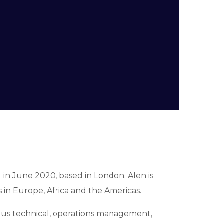
ed in June 2020, based in London.
Alen is
 in Europe, Africa and the Americas.
ous technical, operations management,