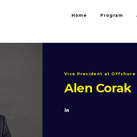
Home
Program
Vice President at Offshore 
Alen Corak