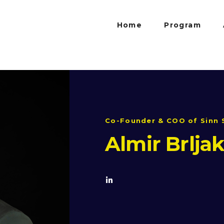
Home
Program
Co-Founder & COO of Sinn 
Almir Brlja