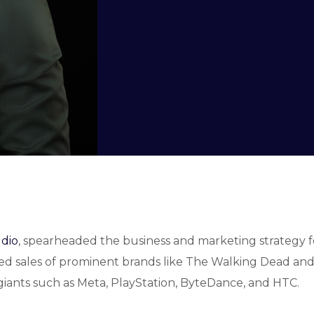
udio
, spearheaded the business and marketing strategy 
d sales of prominent brands like The Walking Dead and S
y giants such as Meta, PlayStation, ByteDance, and HTC.