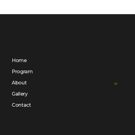
Home
Program
About
Gallery
Contact