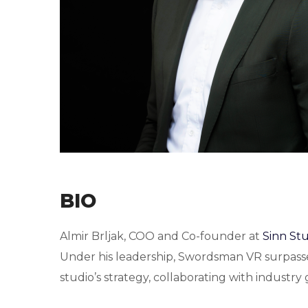
BIO
Almir Brljak, COO and Co-founder at
Sinn St
Under his leadership, Swordsman VR surpasse
studio’s strategy, collaborating with industr