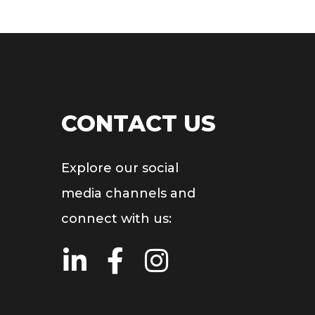
CONTACT US
Explore our social
media channels and
connect with us: