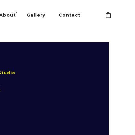
About
Gallery
Contact
Studio
k