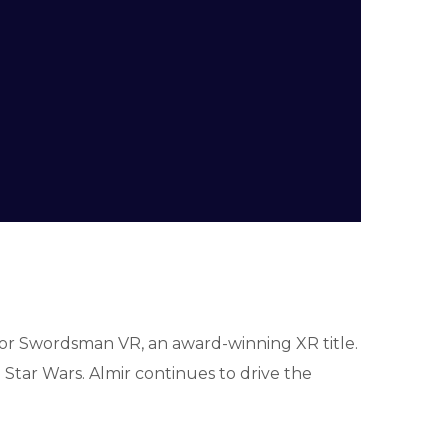
for Swordsman VR, an award-winning XR title.
tar Wars. Almir continues to drive the