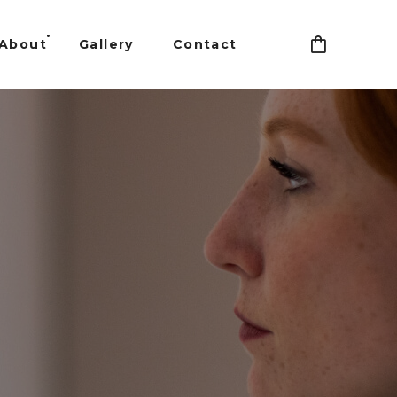
About
Gallery
Contact