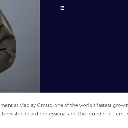
ment at Viaplay Group, one of the world’s fastest grow
ngel investor, board professional and the founder of Fem