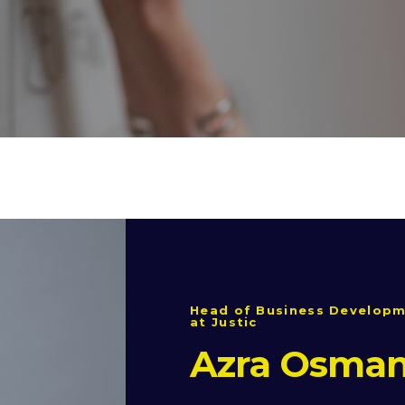
Head of Business Developm
at Justic
Azra Osman