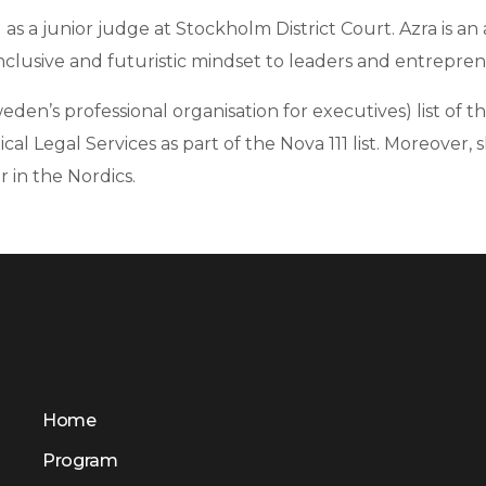
 as a junior judge at Stockholm District Court. Azra is a
clusive and futuristic mindset to leaders and entrepren
den’s professional organisation for executives) list of 
tical Legal Services as part of the Nova 111 list. Moreov
 in the Nordics.
Home
Program