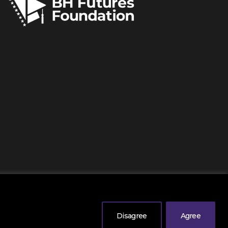
erved
. |
Legal Information
| Powered by
Mono
.
Disagree
Agree