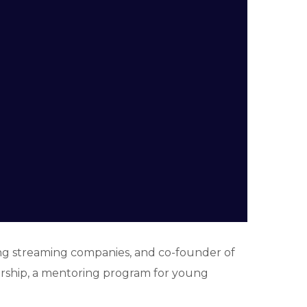
ing streaming companies, and co-founder of
torship, a mentoring program for young