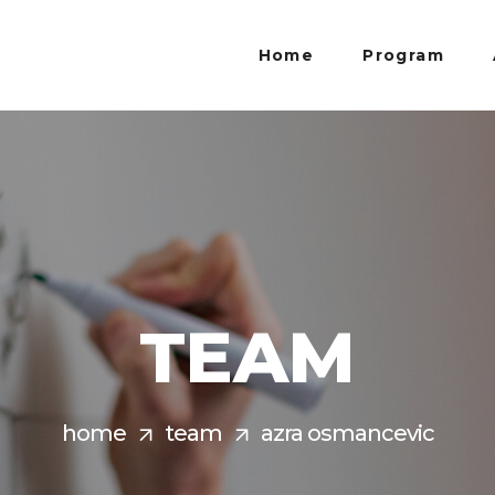
Home
Program
TEAM
home
team
azra osmancevic