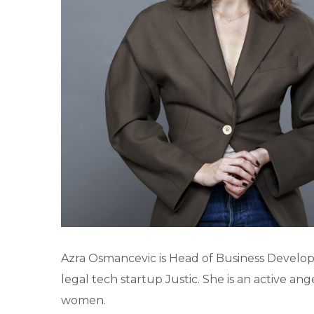
Azra Osmancevic is Head of Business Develop
legal tech startup Justic. She is an active a
women.