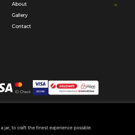
About
Gallery
Contact
right @ 2025 by
BH Futures Foundation
All Rights Res
 jar, to craft the finest experience possible.