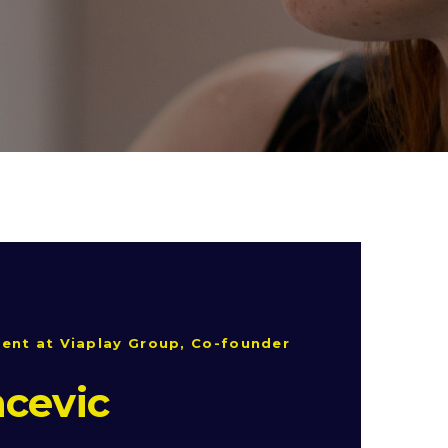
ent at Viaplay Group, Co-founder
cevic