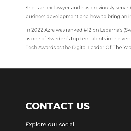
She is an ex-lawyer and has previously served
business development and how to bring an in
In 2022 Azra was ranked #12 on Ledarna’s (Swe
as one of Sweden’s top ten talents in the ver
Tech Awards as the Digital Leader Of The Year
CONTACT US
Explore our social