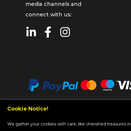
media channels and
connect with us:
Cookie Notice!
Copy
We gather your cookies with care, like cherished treasures in a