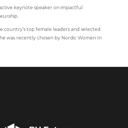
n active keynote speaker on impactful
eurship.
the country’s top female leaders and selected
er, she was recently chosen by Nordic Women In