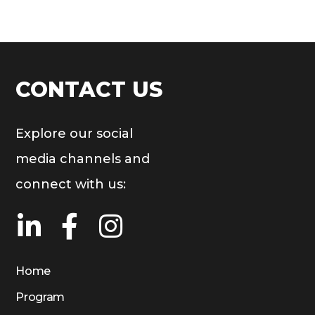
CONTACT US
Explore our social
media channels and
connect with us:
Home
Program