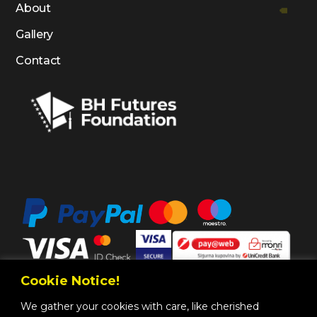
About
Gallery
Contact
Cookie Notice!
We gather your cookies with care, like cherished