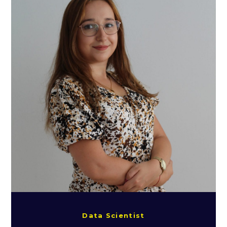
Data Scientist