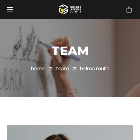
TEAM
home
team
belma mufic