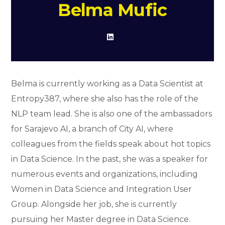
Belma Mufic
Belma is currently working as a Data Scientist at
Entropy387, where she also has the role of the
NLP team lead. She is also one of the ambassadors
for Sarajevo AI, a branch of City AI, where
colleagues from the fields speak about hot topics
in Data Science. In the past, she was a speaker for
numerous events and organizations, including
Women in Data Science and Integration User
Group. Alongside her job, she is currently
pursuing her Master degree in Data Science.