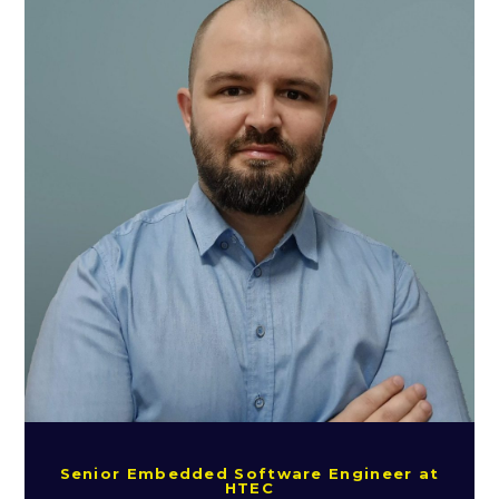
Senior Embedded Software Engineer at
HTEC