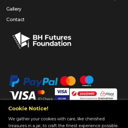
Gallery
Contact
Cookie Notice!
We gather your cookies with care, like cherished
treasures in a jar, to craft the finest experience possible.