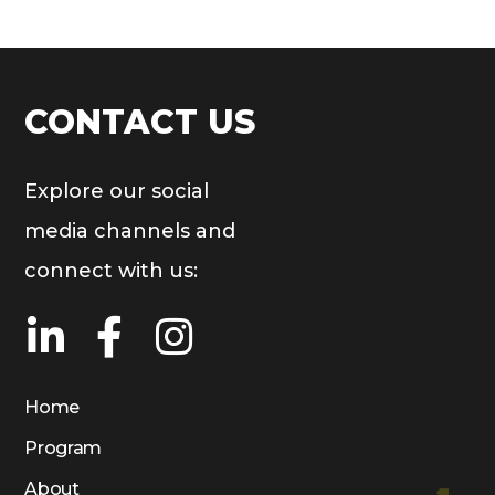
CONTACT US
Explore our social
media channels and
connect with us:
Home
Program
About