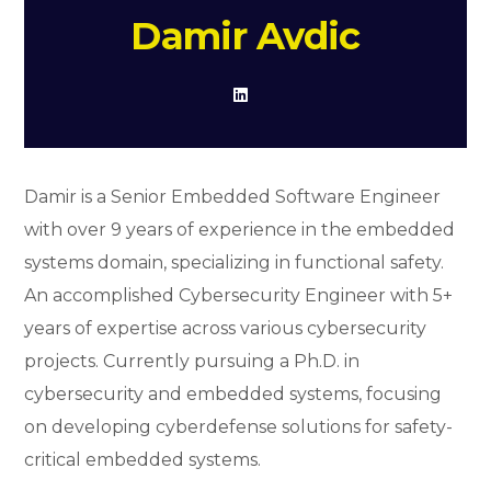
Damir Avdic
Damir is a Senior Embedded Software Engineer
with over 9 years of experience in the embedded
systems domain, specializing in functional safety.
An accomplished Cybersecurity Engineer with 5+
years of expertise across various cybersecurity
projects. Currently pursuing a Ph.D. in
cybersecurity and embedded systems, focusing
on developing cyberdefense solutions for safety-
critical embedded systems.