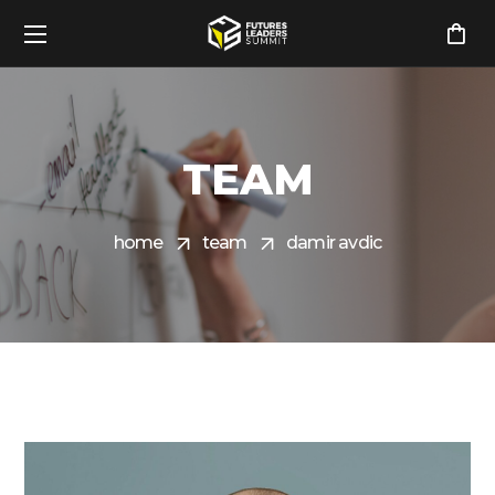
TEAM
home
team
damir avdic