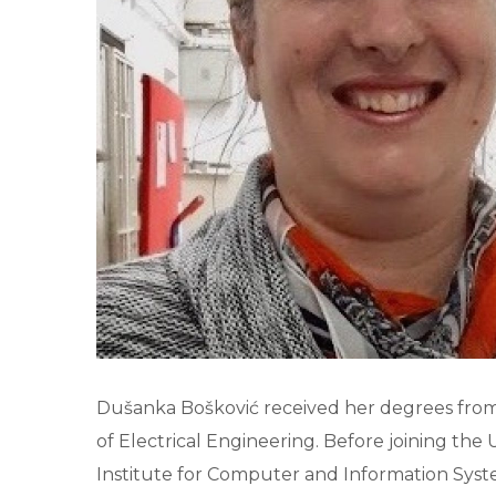
Dušanka Bošković received her degrees from t
of Electrical Engineering. Before joining t
Institute for Computer and Information Syste