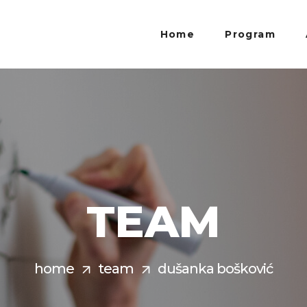
Home
Program
TEAM
home
team
dušanka bošković