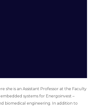
 she is an Assistant Professor at the Faculty
or embedded systems for Energoinvest –
d biomedical engineering. In addition to