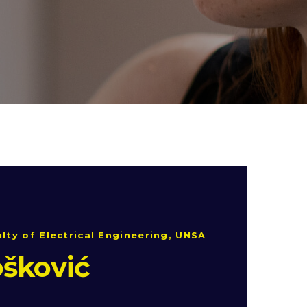
lty of Electrical Engineering, UNSA
šković