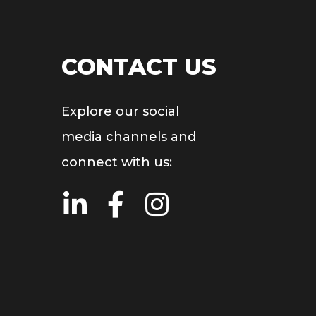
CONTACT US
Explore our social
media channels and
connect with us: