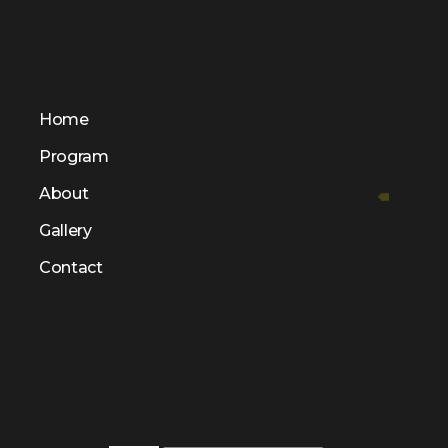
Home
Program
About
Gallery
Contact