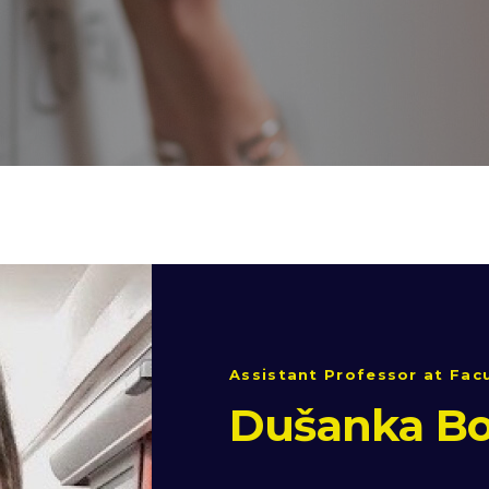
Assistant Professor at Facu
Dušanka Bo