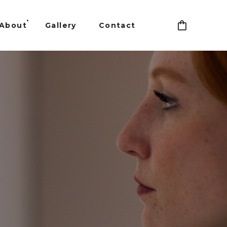
About
Gallery
Contact