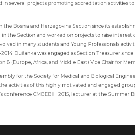
n several projects promoting accreditation activities t
 the Bosnia and Herzegovina Section since its establish
in the Section and worked on projects to raise interest 
volved in many students and Young Professionals activiti
11-2014, Dušanka was engaged as Section Treasurer sinc
n 8 (Europe, Africa, and Middle East) Vice Chair for Memb
embly for the Society for Medical and Biological Engin
the activities of this highly motivated and engaged group
’s conference CMBEBIH 2015, lecturer at the Summer Bi