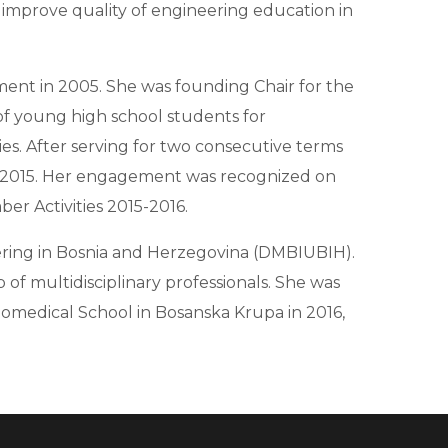
o improve quality of engineering education in
ment in 2005. She was founding Chair for the
of young high school students for
es. After serving for two consecutive terms
e 2015. Her engagement was recognized on
er Activities 2015-2016.
eering in Bosnia and Herzegovina (DMBIUBIH).
 of multidisciplinary professionals. She was
omedical School in Bosanska Krupa in 2016,