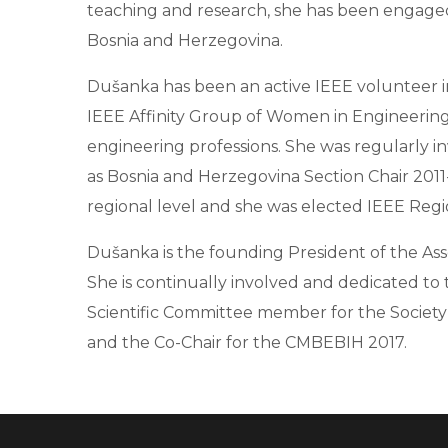
teaching and research, she has been engaged i
Bosnia and Herzegovina.
Dušanka has been an active IEEE volunteer in
IEEE Affinity Group of Women in Engineering 
engineering professions. She was regularly in
as Bosnia and Herzegovina Section Chair 20
regional level and she was elected IEEE Regio
Dušanka is the founding President of the Ass
She is continually involved and dedicated to 
Scientific Committee member for the Society
and the Co-Chair for the CMBEBIH 2017.