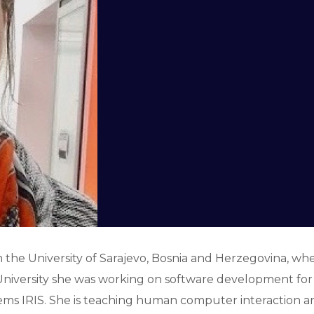
he University of Sarajevo, Bosnia and Herzegovina, where
he University she was working on software development f
ms IRIS. She is teaching human computer interaction an