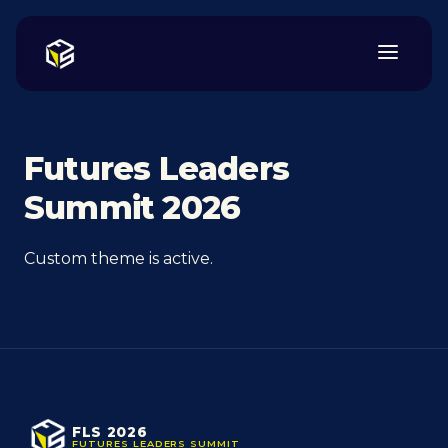
Futures Leaders
Summit 2026
Custom theme is active.
FLS 2026
FUTURES LEADERS SUMMIT