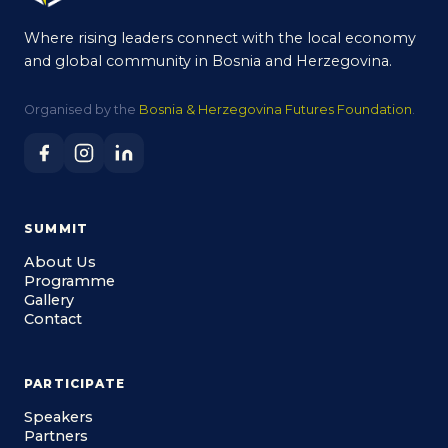
Where rising leaders connect with the local economy
and global community in Bosnia and Herzegovina.
Organised by the
Bosnia & Herzegovina Futures Foundation
.
SUMMIT
About Us
Programme
Gallery
Contact
PARTICIPATE
Speakers
Partners