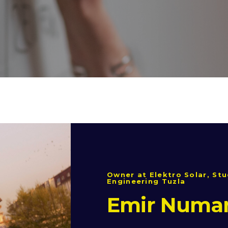
Owner at Elektro Solar, Stu
Engineering Tuzla
Emir Numa