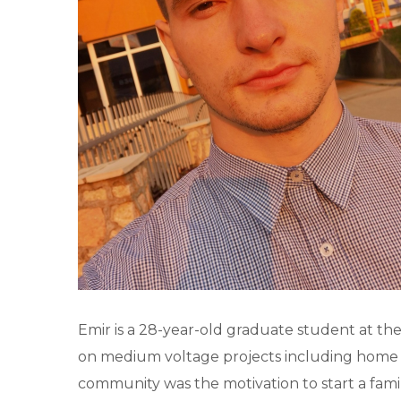
Emir is a 28-year-old graduate student at the
on medium voltage projects including home ap
community was the motivation to start a famil