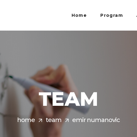
Home
Program
TEAM
home
team
emir numanovic