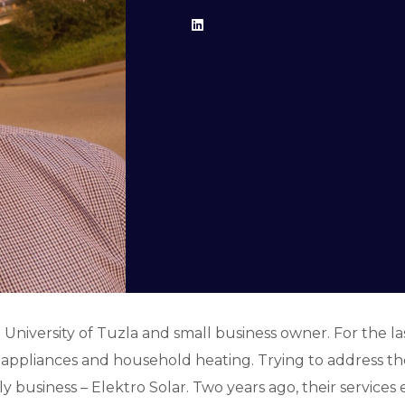
 University of Tuzla and small business owner. For the la
pliances and household heating. Trying to address the p
y business – Elektro Solar. Two years ago, their service