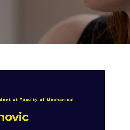
dent at Faculty of Mechanical
novic