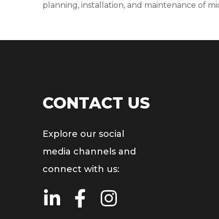
planning, installation, and maintenance of m
CONTACT US
Explore our social
media channels and
connect with us: