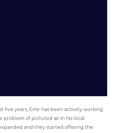
st five years, Emir has been actively working
roblem of polluted air in his local
s expanded and they started offering the