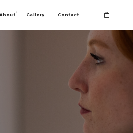
About
Gallery
Contact