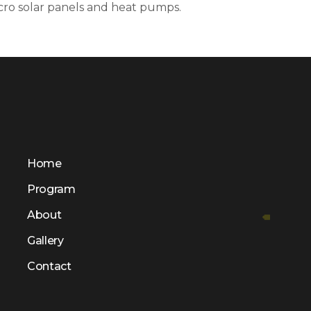
icro solar panels and heat pumps.
Home
Program
About
Gallery
Contact