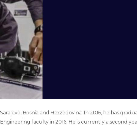
Sarajevo, Bosnia and Herzegovina. In 2016, he has grad
l Engineering faculty in 2016. He is currently a second ye