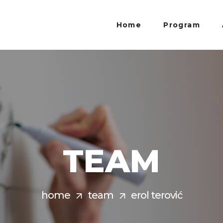
Home
Program
TEAM
home
team
erol terović