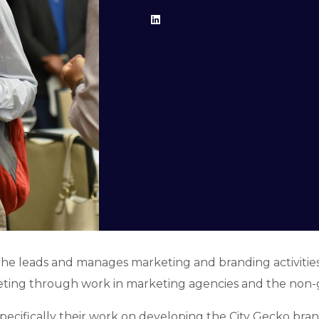
he leads and manages marketing and branding activities 
keting through work in marketing agencies and the non
cifically their work on developing the City Gecko brand, 