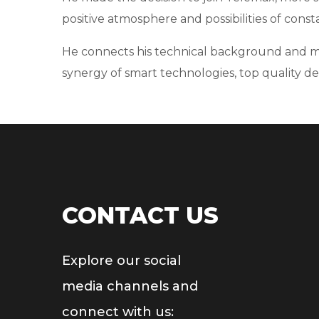
positive atmosphere and possibilities of const
He connects his technical background and marke
synergy of smart technologies, top quality de
CONTACT US
Explore our social
media channels and
connect with us: