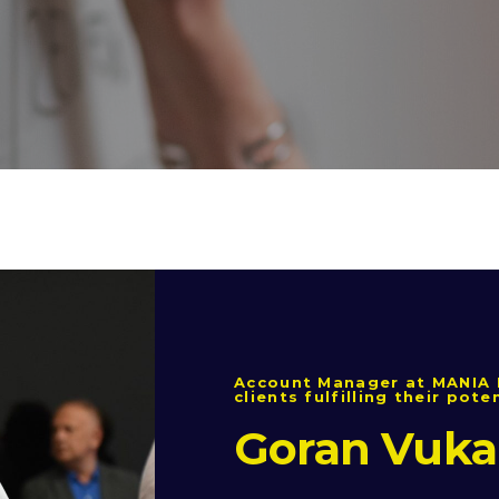
Account Manager at MANIA 
clients fulfilling their pote
Goran Vuka