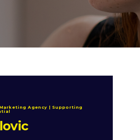
Marketing Agency | Supporting
ntial
lovic