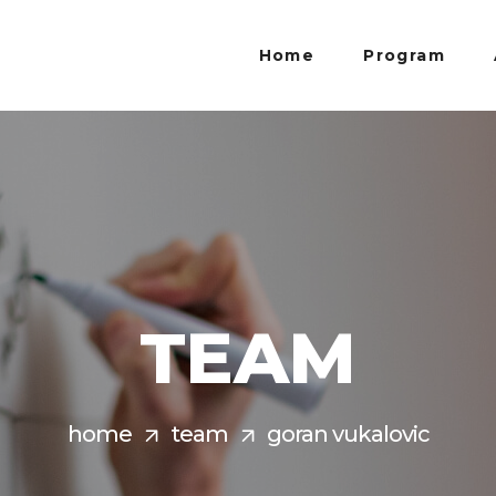
Home
Program
TEAM
home
team
goran vukalovic