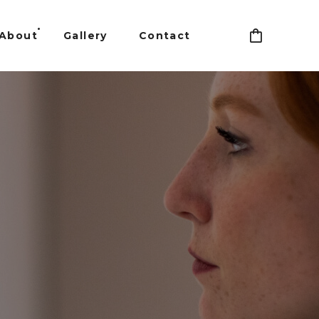
About
Gallery
Contact