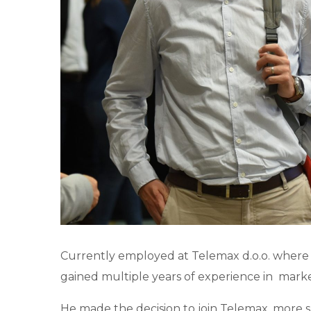
Currently employed at Telemax d.o.o. where 
gained multiple years of experience in mar
He made the decision to join Telemax, more spe