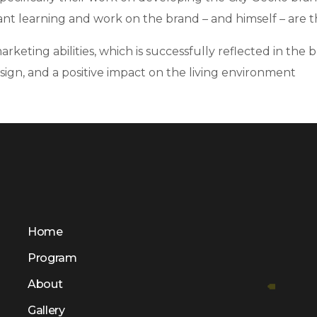
ant learning and work on the brand – and himself – are th
ting abilities, which is successfully reflected in the br
sign, and a positive impact on the living environment
Home
Program
About
Gallery