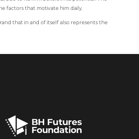
e factors that motivate him daily.
and that in and of itself also represents the