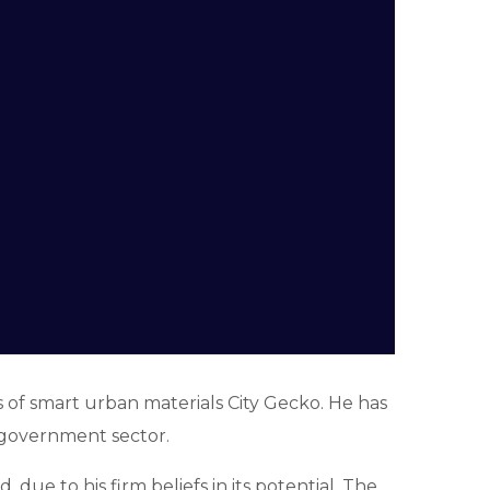
of smart urban materials City Gecko. He has
-government sector.
due to his firm beliefs in its potential. The