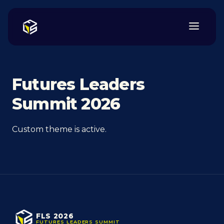
Futures Leaders
Summit 2026
Custom theme is active.
FLS 2026
FUTURES LEADERS SUMMIT