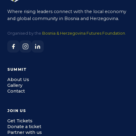
Where rising leaders connect with the local economy
and global community in Bosnia and Herzegovina.
Organised by the
Bosnia & Herzegovina Futures Foundation
.
SUMMIT
About Us
Gallery
Contact
JOIN US
Get Tickets
Donate a ticket
Partner with us