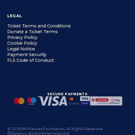
LEGAL
Ticket Terms and Conditions
Donate a Ticket Terms
Privacy Policy
Cookie Policy
Legal Notice
Payment Security
FLS Code of Conduct
SECURE PAYMENTS
© 2026 BH Futures Foundation. All Rights Reserved.
Sarajevo, Bosnia & Herzegovina