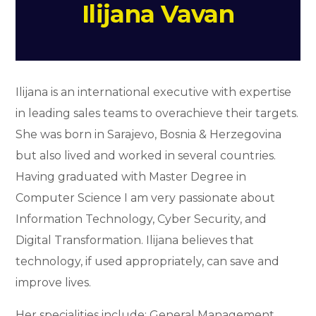
Ilijana Vavan
Ilijana is an international executive with expertise
in leading sales teams to overachieve their targets.
She was born in Sarajevo, Bosnia & Herzegovina
but also lived and worked in several countries.
Having graduated with Master Degree in
Computer Science I am very passionate about
Information Technology, Cyber Security, and
Digital Transformation. Ilijana believes that
technology, if used appropriately, can save and
improve lives.
Her specialities include: General Management,