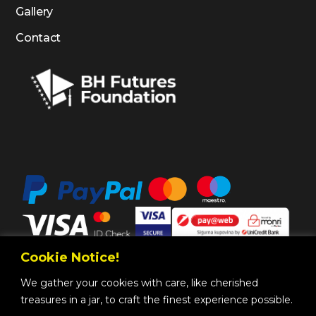
Gallery
Contact
Cookie Notice!
We gather your cookies with care, like cherished
treasures in a jar, to craft the finest experience possible.