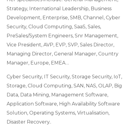
Strategy, International Leadership, Business
Development, Enterprise, SMB, Channel, Cyber
Security, Cloud Computing, SaaS, Sales,
PreSales/System Engineers, Snr Management,
Vice President, AVP, EVP, SVP, Sales Director,
Managing Director, General Manager, Country
Manager, Europe, EMEA…
Cyber Security, IT Security, Storage Security, IoT,
Storage, Cloud Computing, SAN, NAS, OLAP, Big
Data, Data Mining, Management Software,
Application Software, High Availability Software
Solution, Operating Systems, Virtualisation,
Disaster Recovery..