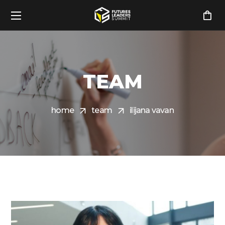
TEAM
home
team
ilijana vavan