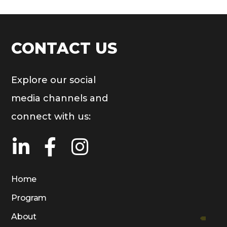
CONTACT US
Explore our social
media channels and
connect with us:
Home
Program
About