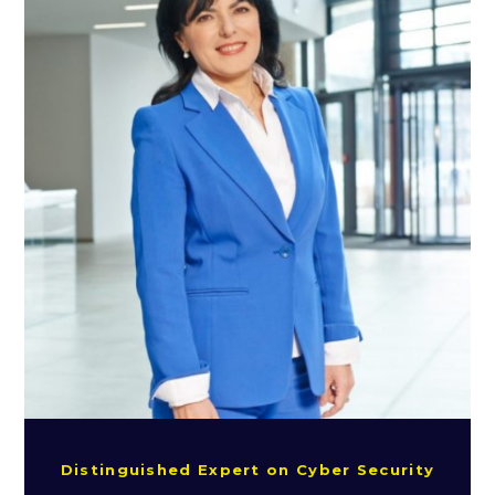
Distinguished Expert on Cyber Security