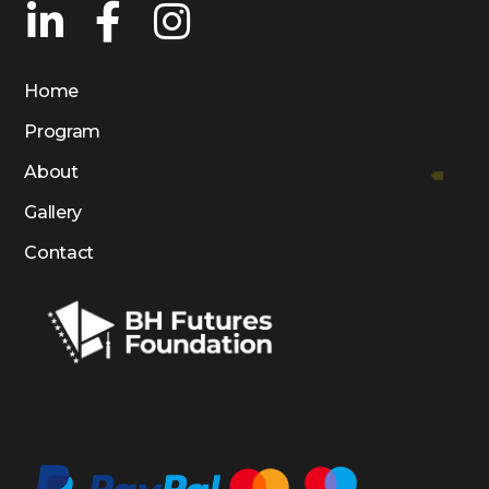
Home
Program
About
Gallery
Contact