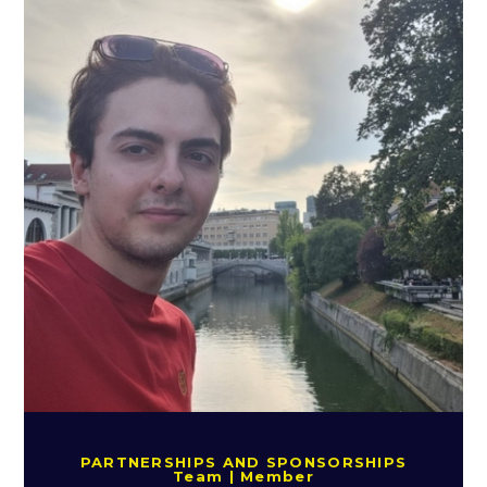
PARTNERSHIPS AND SPONSORSHIPS
Team | Member