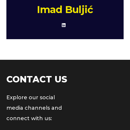
Imad Buljić
CONTACT US
Explore our social
media channels and
connect with us: