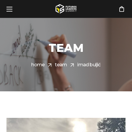
TEAM
home
team
imad buljić