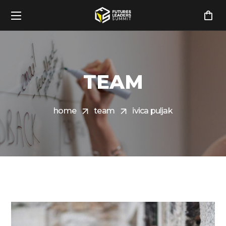
TEAM
home
team
ivica puljak