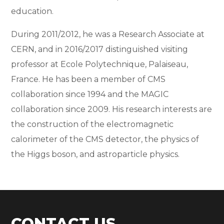
education.
During 2011/2012, he was a Research Associate at
CERN, and in 2016/2017 distinguished visiting
professor at Ecole Polytechnique, Palaiseau,
France. He has been a member of CMS
collaboration since 1994 and the MAGIC
collaboration since 2009. His research interests are
the construction of the electromagnetic
calorimeter of the CMS detector, the physics of
the Higgs boson, and astroparticle physics.
CONTACT US