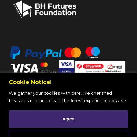
Cookie Notice!
We gather your cookies with care, like cherished
treasures in a jar, to craft the finest experience possible.
Agree
Copyright @ 2025 by
BH Futures Foundation
All
Rights Reserved
. |
Legal Information
| Powered by