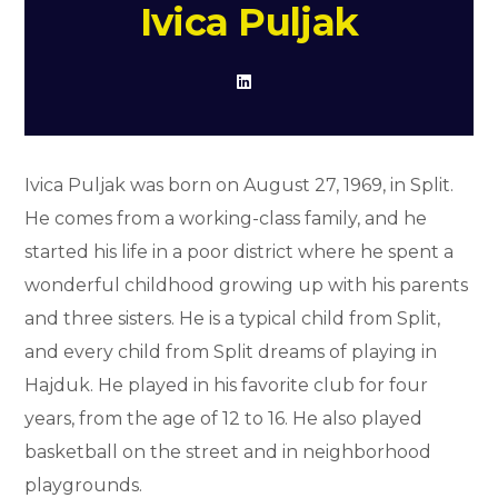
Ivica Puljak
Ivica Puljak was born on August 27, 1969, in Split.
He comes from a working-class family, and he
started his life in a poor district where he spent a
wonderful childhood growing up with his parents
and three sisters. He is a typical child from Split,
and every child from Split dreams of playing in
Hajduk. He played in his favorite club for four
years, from the age of 12 to 16. He also played
basketball on the street and in neighborhood
playgrounds.