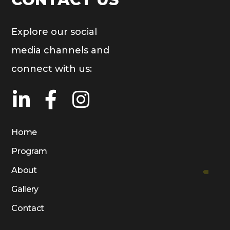
Explore our social
media channels and
connect with us:
Home
Program
About
Gallery
Contact