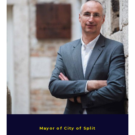
Mayor of City of Split