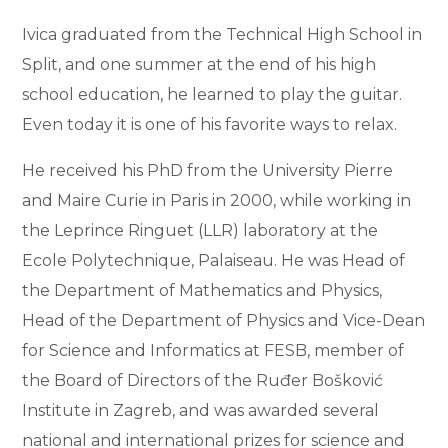
Ivica graduated from the Technical High School in
Split, and one summer at the end of his high
school education, he learned to play the guitar.
Even today it is one of his favorite ways to relax.
He received his PhD from the University Pierre
and Maire Curie in Paris in 2000, while working in
the Leprince Ringuet (LLR) laboratory at the
Ecole Polytechnique, Palaiseau. He was Head of
the Department of Mathematics and Physics,
Head of the Department of Physics and Vice-Dean
for Science and Informatics at FESB, member of
the Board of Directors of the Ruđer Bošković
Institute in Zagreb, and was awarded several
national and international prizes for science and