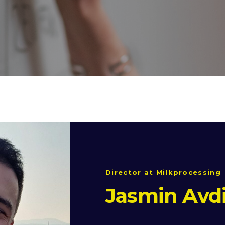
Director at Milkprocessing
Jasmin Avd