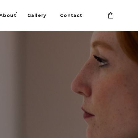
About
Gallery
Contact