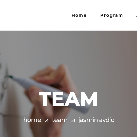
Home
Program
TEAM
home
team
jasmin avdic