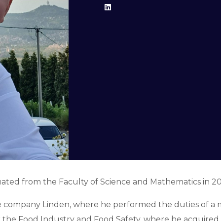
uated from the Faculty of Science and Mathematics in 201
 the company Linden, where he performed the duties of
for the Food Industry and Food Safety, where he acquire