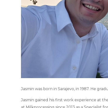
Jasmin was born in Sarajevo, in 1987. He grad
Jasmin gained his first work experience at
at Milkprocessing since 2013 as a Specialist 