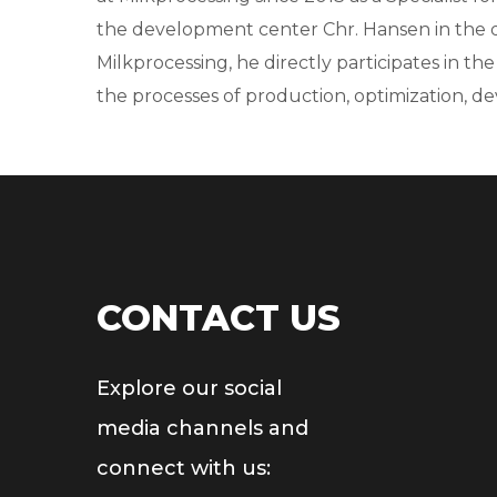
the development center Chr. Hansen in the da
Milkprocessing, he directly participates in th
the processes of production, optimization, de
CONTACT US
Explore our social
media channels and
connect with us: