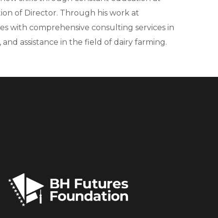
ion of Director. Through his work at
ries with comprehensive consulting services in
nd assistance in the field of dairy farming.