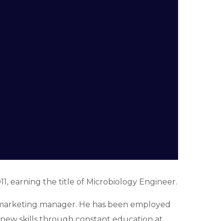
1, earning the title of Microbiology Engineer.
 a marketing manager. He has been employed
d new skills through constant education at