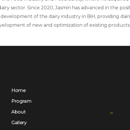
iry sector. Since 2020, Jasmin has advanced in the posit
e development of the dairy industry in BiH, providing dai
velopment of new and optimization of existing products, a
Home
Program
About
Gallery