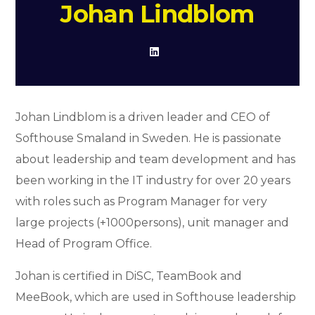
Johan Lindblom
Johan Lindblom is a driven leader and CEO of
Softhouse Smaland in Sweden. He is passionate
about leadership and team development and has
been working in the IT industry for over 20 years
with roles such as Program Manager for very
large projects (+1000persons), unit manager and
Head of Program Office.
Johan is certified in DiSC, TeamBook and
MeeBook, which are used in Softhouse leadership