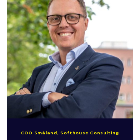
COO Småland, Softhouse Consulting