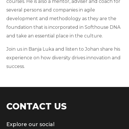
courses. He is also a mentor, adviser and coach for
several persons and companies in agile
development and methodology as they are the
foundation that is incorporated in Softhouse DNA
and take an essential place in the culture.
Join us in Banja Luka and listen to Johan share his
experience on how diversity drives innovation and
success.
CONTACT US
Explore our social