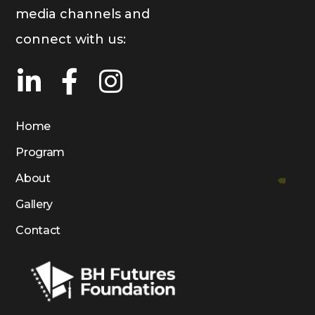
media channels and
connect with us:
Home
Program
About
Gallery
Contact