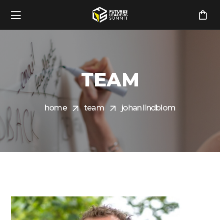
TEAM
home
team
johan lindblom