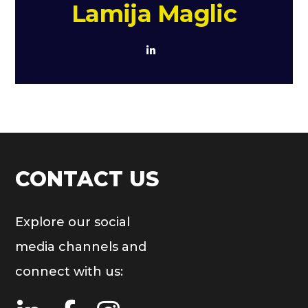
Lamija Maglic
CONTACT US
Explore our social
media channels and
connect with us: