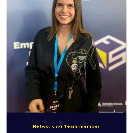
Networking Team member