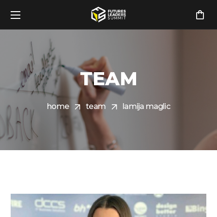
TEAM
home
team
lamija maglic