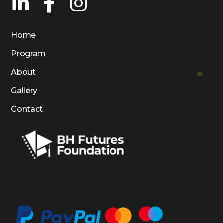
Home
Program
About
Gallery
Contact