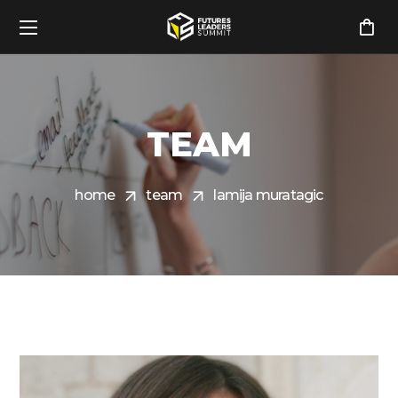
TEAM
home
team
lamija muratagic