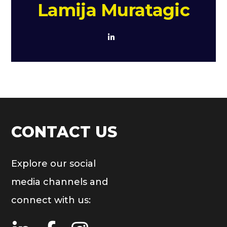
Lamija Muratagic
CONTACT US
Explore our social
media channels and
connect with us: