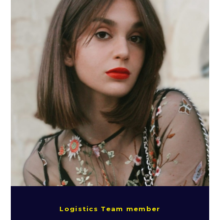
Logistics Team member