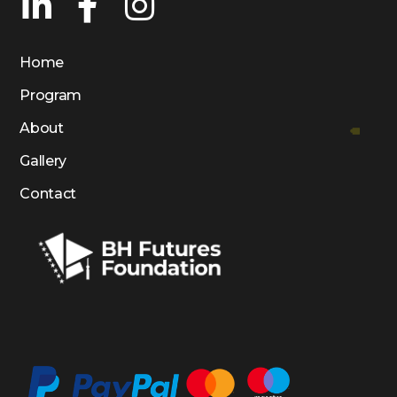
Home
Program
About
Gallery
Contact