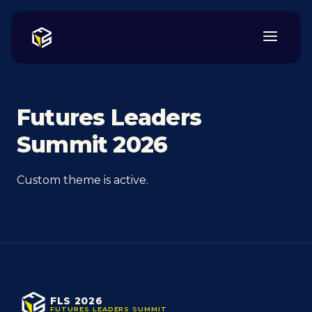
Futures Leaders
Summit 2026
Custom theme is active.
FLS 2026
FUTURES LEADERS SUMMIT