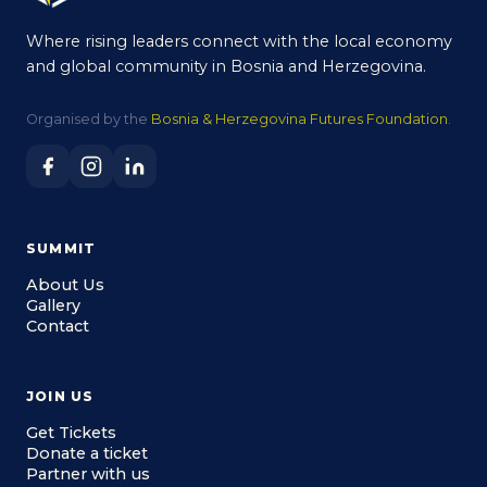
Where rising leaders connect with the local economy
and global community in Bosnia and Herzegovina.
Organised by the
Bosnia & Herzegovina Futures Foundation
.
SUMMIT
About Us
Gallery
Contact
JOIN US
Get Tickets
Donate a ticket
Partner with us