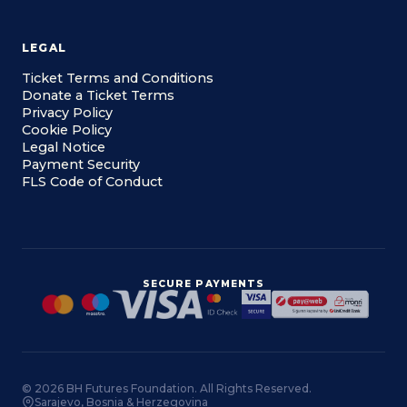
LEGAL
Ticket Terms and Conditions
Donate a Ticket Terms
Privacy Policy
Cookie Policy
Legal Notice
Payment Security
FLS Code of Conduct
SECURE PAYMENTS
© 2026 BH Futures Foundation. All Rights Reserved.
Sarajevo, Bosnia & Herzegovina