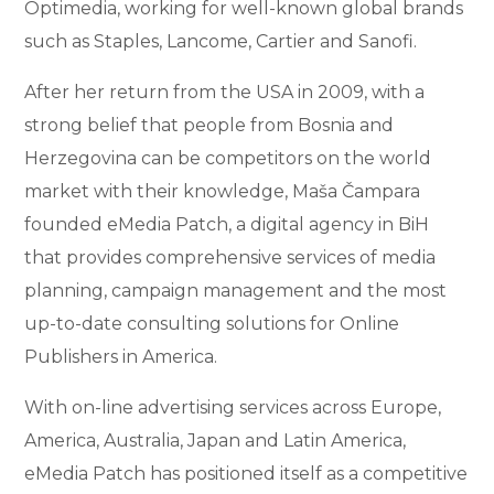
Optimedia, working for well-known global brands
such as Staples, Lancome, Cartier and Sanofi.
After her return from the USA in 2009, with a
strong belief that people from Bosnia and
Herzegovina can be competitors on the world
market with their knowledge, Maša Čampara
founded eMedia Patch, a digital agency in BiH
that provides comprehensive services of media
planning, campaign management and the most
up-to-date consulting solutions for Online
Publishers in America.
With on-line advertising services across Europe,
America, Australia, Japan and Latin America,
eMedia Patch has positioned itself as a competitive