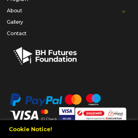
About
Gallery
Contact
Cookie Notice!