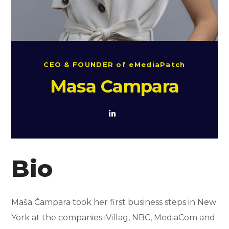
CEO & FOUNDER of eMediaPatch
Masa Campara
Bio
Maša Čampara took her first business steps in New
York at the companies iVillag, NBC, MediaCom and