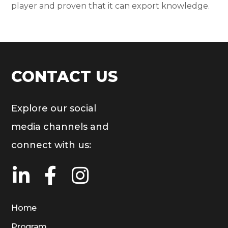
player and proven that it can export knowledge.
CONTACT US
Explore our social
media channels and
connect with us:
Home
Program