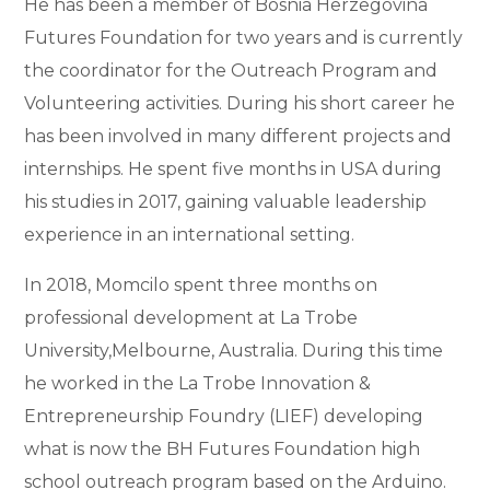
He has been a member of Bosnia Herzegovina
Futures Foundation for two years and is currently
the coordinator for the Outreach Program and
Volunteering activities. During his short career he
has been involved in many different projects and
internships. He spent five months in USA during
his studies in 2017, gaining valuable leadership
experience in an international setting.
In 2018, Momcilo spent three months on
professional development at La Trobe
University,Melbourne, Australia. During this time
he worked in the La Trobe Innovation &
Entrepreneurship Foundry (LIEF) developing
what is now the BH Futures Foundation high
school outreach program based on the Arduino.