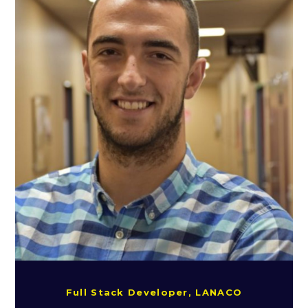
Full Stack Developer, LANACO