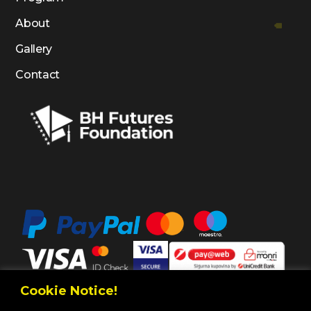
About
Gallery
Contact
Cookie Notice!