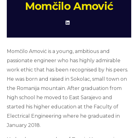
Momčilo Amović
Momčilo Amović is a young, ambitious and
passionate engineer who has highly admirable
work ethic that has been recognised by his peers.
He was born and raised in Sokolac, small town on
the Romanija mountain. After graduation from
high school he moved to East Sarajevo and
started his higher education at the Faculty of
Electrical Engineering where he graduated in
January 2018.