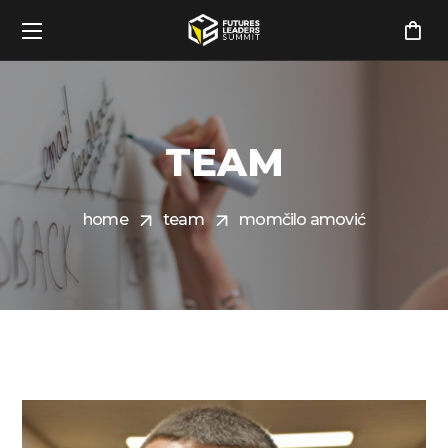
TEAM
home
team
momčilo amović