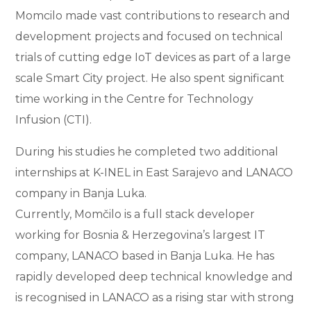
Momcilo made vast contributions to research and
development projects and focused on technical
trials of cutting edge IoT devices as part of a large
scale Smart City project. He also spent significant
time working in the Centre for Technology
Infusion (CTI).
During his studies he completed two additional
internships at K-INEL in East Sarajevo and LANACO
company in Banja Luka.
Currently, Momčilo is a full stack developer
working for Bosnia & Herzegovina’s largest IT
company, LANACO based in Banja Luka. He has
rapidly developed deep technical knowledge and
is recognised in LANACO as a rising star with strong