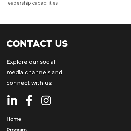
leadership capabilities.
CONTACT US
Explore our social
media channels and
connect with us:
Home
Program