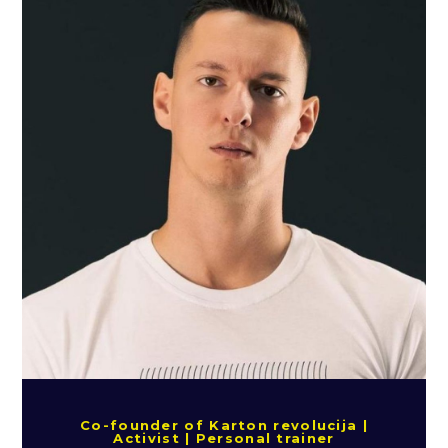
Co-founder of Karton revolucija |
Activist | Personal trainer