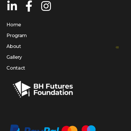
Home
Program
About
Gallery
Contact