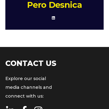
Pero Desnica
CONTACT US
Explore our social
media channels and
connect with us: