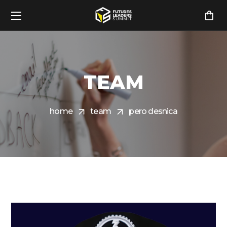
TEAM
home
team
pero desnica