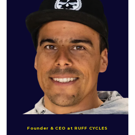
Founder & CEO at RUFF CYCLES