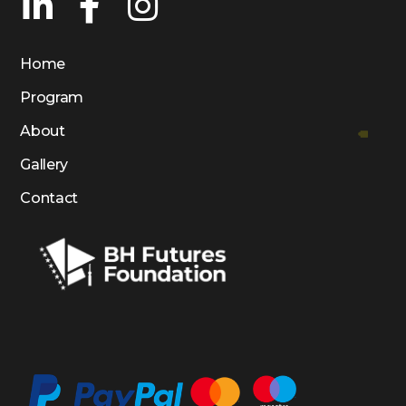
Home
Program
About
Gallery
Contact