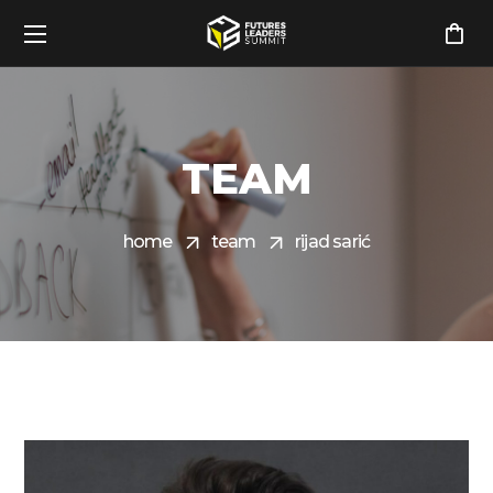
TEAM
home
team
rijad sarić