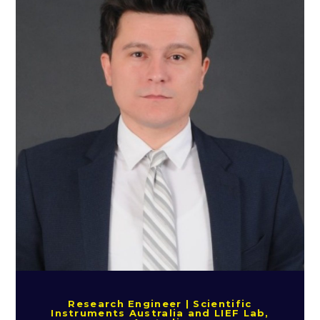
Research Engineer | Scientific
Instruments Australia and LIEF Lab,