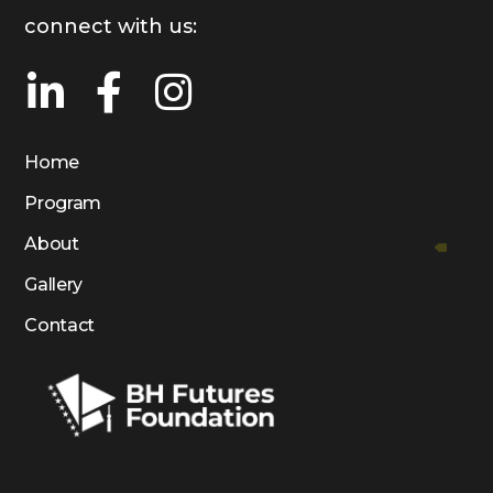
connect with us:
Home
Program
About
Gallery
Contact