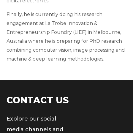
digital electronics.
Finally, he is currently doing his research
engagement at La Trobe Innovation &
Entrepreneurship Foundry (LIEF) in Melbourne,
Australia where he is preparing for PhD research
combining computer vision, image processing and
machine & deep learning methodologies.
CONTACT US
Explore our social
media channels and