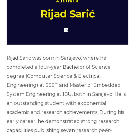
Australia
Rijad Sarić
Rijad Saric was born in Sarajevo, where he
completed a four-year Bachelor of Science
degree (Computer Science & Electrical
Engineering) at SSST and Master of Embedded
System Engineering at IBU, both in Sarajevo. He is
an outstanding student with exponential
academic and research achievements. During his
early career, he demonstrated strong research
capabilities publishing seven research peer-