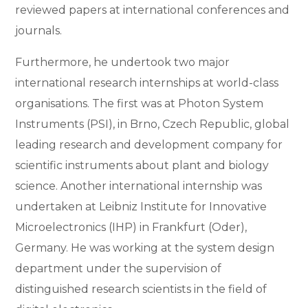
reviewed papers at international conferences and
journals.
Furthermore, he undertook two major
international research internships at world-class
organisations. The first was at Photon System
Instruments (PSI), in Brno, Czech Republic, global
leading research and development company for
scientific instruments about plant and biology
science. Another international internship was
undertaken at Leibniz Institute for Innovative
Microelectronics (IHP) in Frankfurt (Oder),
Germany. He was working at the system design
department under the supervision of
distinguished research scientists in the field of