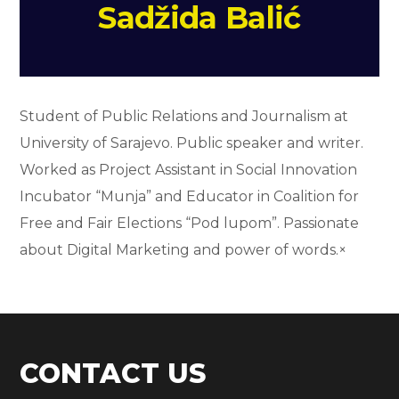
Sadžida Balić
Student of Public Relations and Journalism at
University of Sarajevo. Public speaker and writer.
Worked as Project Assistant in Social Innovation
Incubator “Munja” and Educator in Coalition for
Free and Fair Elections “Pod lupom”. Passionate
about Digital Marketing and power of words.×
CONTACT US