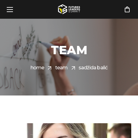
TEAM
home
team
sadžida balić