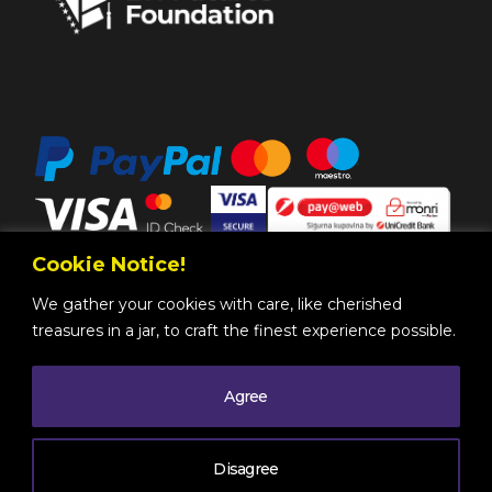
Cookie Notice!
We gather your cookies with care, like cherished
treasures in a jar, to craft the finest experience possible.
Agree
Copyright @ 2025 by
BH Futures Foundation
All
Rights Reserved
. |
Legal Information
| Powered by
Disagree
Mono
.