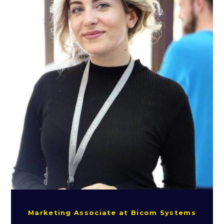
Marketing Associate at Bicom Systems