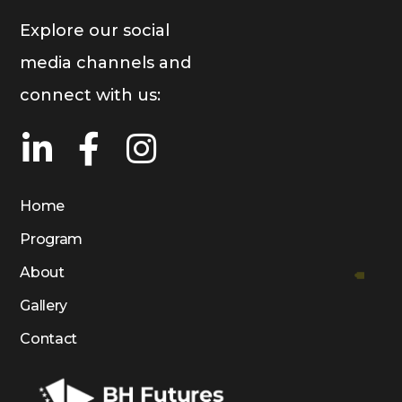
Explore our social
media channels and
connect with us:
Home
Program
About
Gallery
Contact