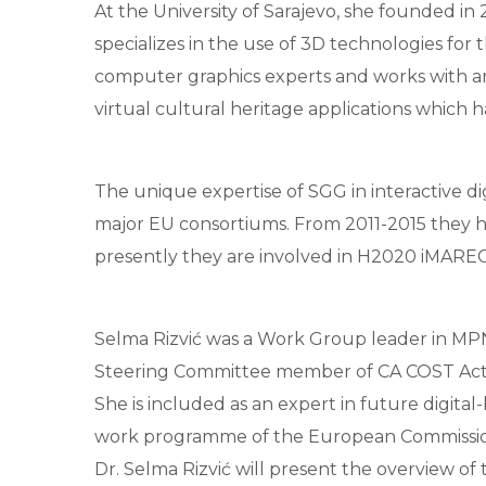
At the University of Sarajevo, she founded in
specializes in the use of 3D technologies for 
computer graphics experts and works with archa
virtual cultural heritage applications which 
The unique expertise of SGG in interactive d
major EU consortiums. From 2011-2015 they 
presently they are involved in H2020 iMARE
Selma Rizvić was a Work Group leader in MPN
Steering Committee member of CA COST Actio
She is included as an expert in future digita
work programme of the European Commissio
Dr. Selma Rizvić will present the overview of