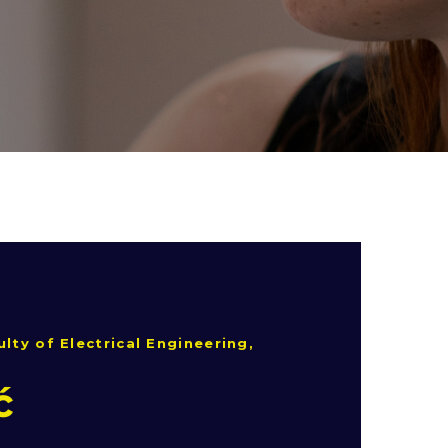
lty of Electrical Engineering,
ć