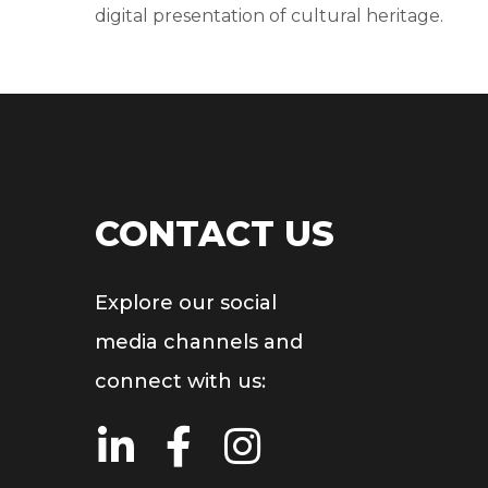
digital presentation of cultural heritage.
CONTACT US
Explore our social
media channels and
connect with us: