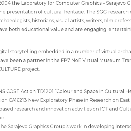
 2004 the Laboratory for Computer Graphics – Sarajevo Gr
the presentation of cultural heritage. The SGG research gr
eologists, historians, visual artists, writers, film profe
have both educational value and are engaging, entertaini
igital storytelling embedded in a number of virtual arch
have been a partner in the FP7 NoE Virtual Museum Tr
CULTURE project.
S COST Action TD1201 “Colour and Space in Cultural He
n CA16213 New Exploratory Phase in Research on East 
l-based research and innovation activities on ICT and Cul
n.
 the Sarajevo Graphics Group’s work in developing interac