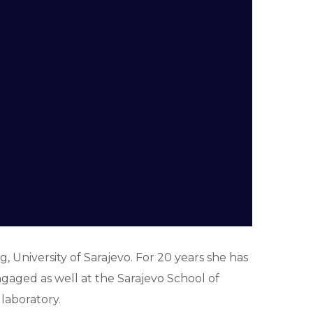
, University of Sarajevo. For 20 years she has
aged as well at the Sarajevo School of
laboratory.