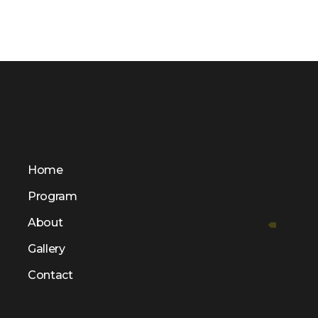
Home
Program
About
Gallery
Contact