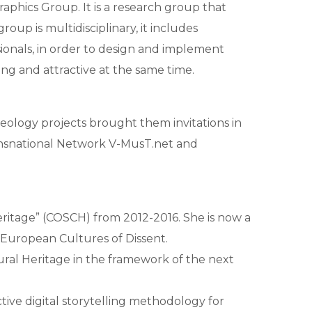
aphics Group. It is a research group that
oup is multidisciplinary, it includes
ssionals, in order to design and implement
ng and attractive at the same time.
aeology projects brought them invitations in
ansnational Network V-MusT.net and
ritage” (COSCH) from 2012-2016. She is now a
European Cultures of Dissent.
tural Heritage in the framework of the next
tive digital storytelling methodology for