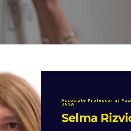
Associate Professor at Facu
UNSA
Selma Rizvi