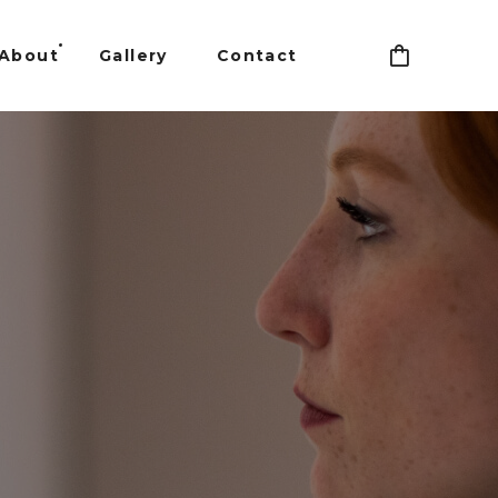
About
Gallery
Contact