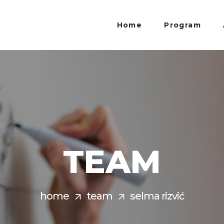
Home
Program
TEAM
home
team
selma rizvić