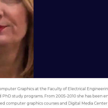
Computer Graphics at the Faculty of Electrical Engineering
d PhD study programs. From 2005-2010 she has been eng
ed computer graphics courses and Digital Media Center 