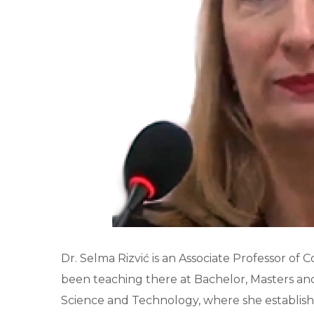
Dr. Selma Rizvić is an Associate Professor of 
been teaching there at Bachelor, Masters an
Science and Technology, where she establish