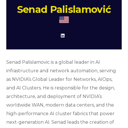
Senad Palislamović
Senad Palislamovic is a global leader in AI
infrastructure and network automation, serving
as NVIDIA’s Global Leader for Networks, AIOps,
and AI Clusters. He is responsible for the design,
architecture, and deployment of NVIDIA’s
worldwide WAN, modern data centers, and the
high-performance AI cluster fabrics that power
next-generation AI. Senad leads the creation of