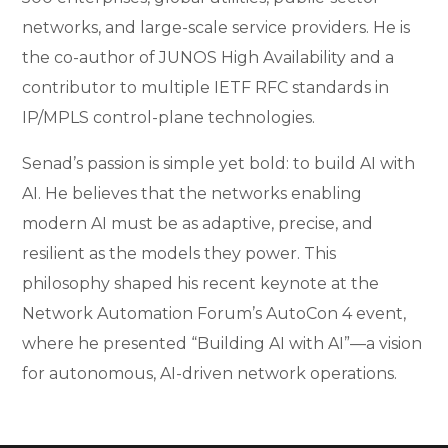
networks, and large-scale service providers. He is
the co-author of JUNOS High Availability and a
contributor to multiple IETF RFC standards in
IP/MPLS control-plane technologies.
Senad’s passion is simple yet bold: to build AI with
AI. He believes that the networks enabling
modern AI must be as adaptive, precise, and
resilient as the models they power. This
philosophy shaped his recent keynote at the
Network Automation Forum’s AutoCon 4 event,
where he presented “Building AI with AI”—a vision
for autonomous, AI-driven network operations.