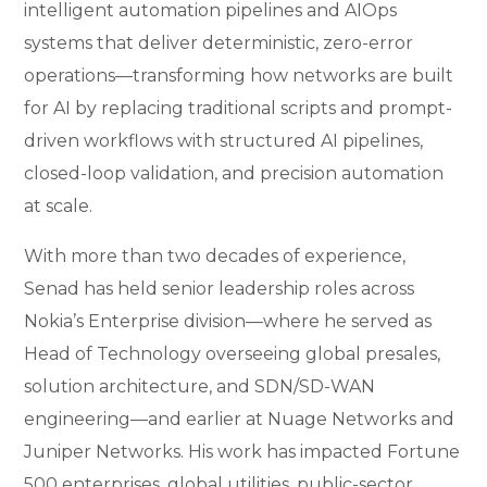
intelligent automation pipelines and AIOps
systems that deliver deterministic, zero-error
operations—transforming how networks are built
for AI by replacing traditional scripts and prompt-
driven workflows with structured AI pipelines,
closed-loop validation, and precision automation
at scale.
With more than two decades of experience,
Senad has held senior leadership roles across
Nokia’s Enterprise division—where he served as
Head of Technology overseeing global presales,
solution architecture, and SDN/SD-WAN
engineering—and earlier at Nuage Networks and
Juniper Networks. His work has impacted Fortune
500 enterprises, global utilities, public-sector