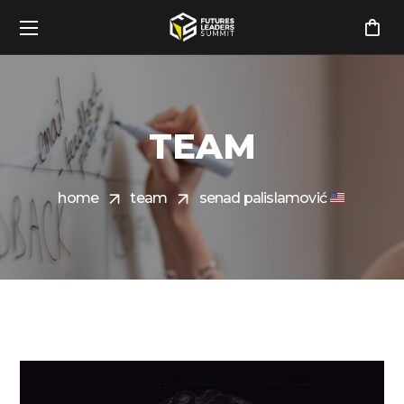
TEAM
home
team
senad palislamović