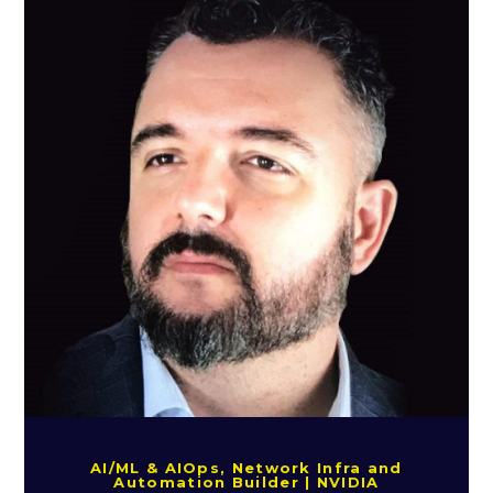
AI/ML & AIOps, Network Infra and
Automation Builder | NVIDIA