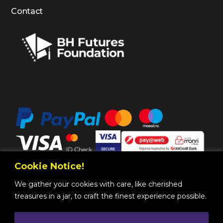
Contact
Cookie Notice!
We gather your cookies with care, like cherished
treasures in a jar, to craft the finest experience possible.