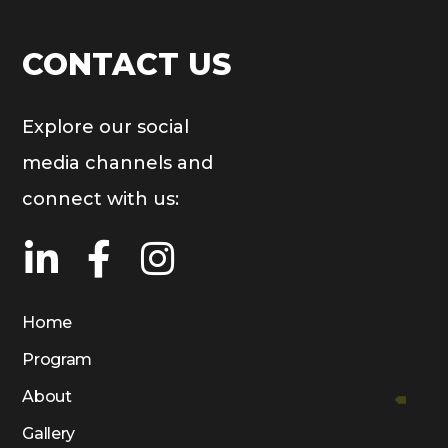
CONTACT US
Explore our social
media channels and
connect with us:
Home
Program
About
Gallery