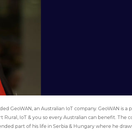
unded GeoWAN, an Australian IoT company. GeoWAN is a
t Rural, IoT & you so every Australian can benefit. The c
ended part of his life in Serbia & Hungary where he draws