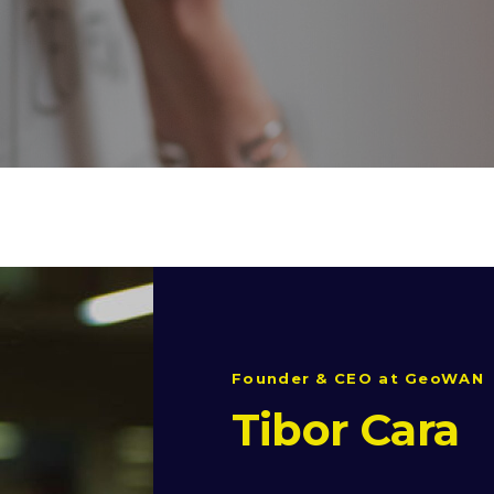
Founder & CEO at GeoWAN
Tibor Cara