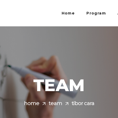
Home
Program
TEAM
home
team
tibor cara