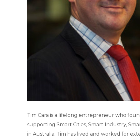
Tim Cara is a lifelong entrepreneur who fo
supporting Smart Cities, Smart Industry, Smar
in Australia. Tim has lived and worked for ext