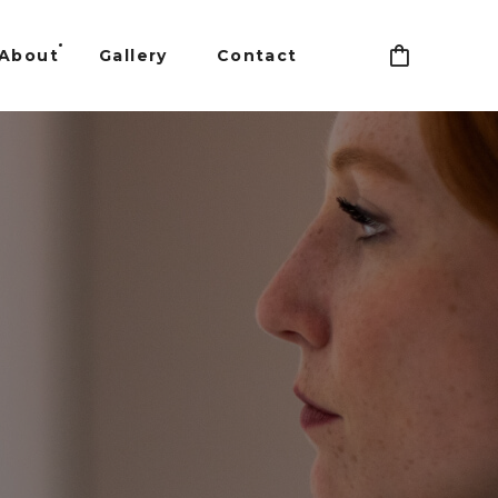
About
Gallery
Contact