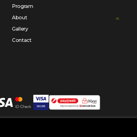
Program
About
Gallery
Contact