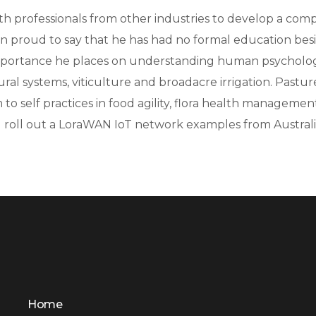
with professionals from other industries to develop a c
n proud to say that he has had no formal education besi
he importance he places on understanding human psycho
tural systems, viticulture and broadacre irrigation. Pas
rm to self practices in food agility, flora health managem
 roll out a LoraWAN IoT network examples from Austral
Home