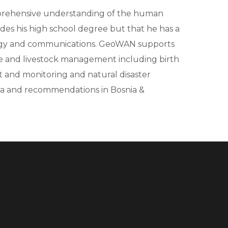
omprehensive understanding of the human
des his high school degree but that he has a
logy and communications. GeoWAN supports
ture and livestock management including birth
ent and monitoring and natural disaster
ia and recommendations in Bosnia &