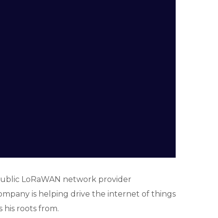
 public LoRaWAN network provider
ompany is helping drive the internet of things
 his roots from.