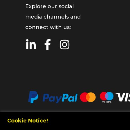
Explore our social
media channels and
connect with us:
Cookie Notice!