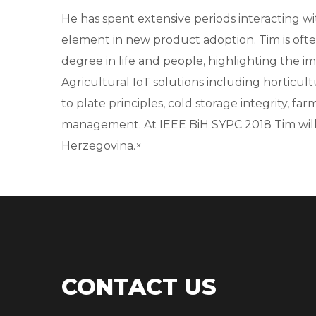
He has spent extensive periods interacting 
element in new product adoption. Tim is ofte
degree in life and people, highlighting t
Agricultural IoT solutions including horticul
to plate principles, cold storage integrity, fa
management. At IEEE BiH SYPC 2018 Tim will
Herzegovina.×
CONTACT US