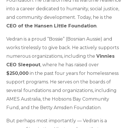
Foundation. He transformed his wartime resilience
into a career dedicated to humanity, social justice,
and community development. Today, he is the
CEO of the Hansen Little Foundation
.
Vedran is a proud “Bossie” (Bosnian Aussie) and
works tirelessly to give back. He actively supports
numerous organizations, including the
Vinnies
CEO Sleepout
, where he has raised over
$250,000
in the past four years for homelessness
support programs. He serves on the boards of
several foundations and organizations, including
AMES Australia, the Hobsons Bay Community
Fund, and the Betty Amsden Foundation.
But perhaps most importantly — Vedran is a