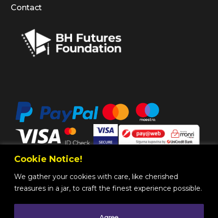
Contact
Cookie Notice!
We gather your cookies with care, like cherished
treasures in a jar, to craft the finest experience possible.
Agree