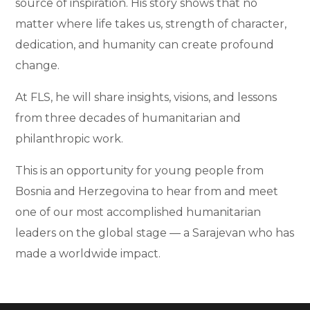
source of inspiration. His story shows that no
matter where life takes us, strength of character,
dedication, and humanity can create profound
change.
At FLS, he will share insights, visions, and lessons
from three decades of humanitarian and
philanthropic work.
This is an opportunity for young people from
Bosnia and Herzegovina to hear from and meet
one of our most accomplished humanitarian
leaders on the global stage — a Sarajevan who has
made a worldwide impact.