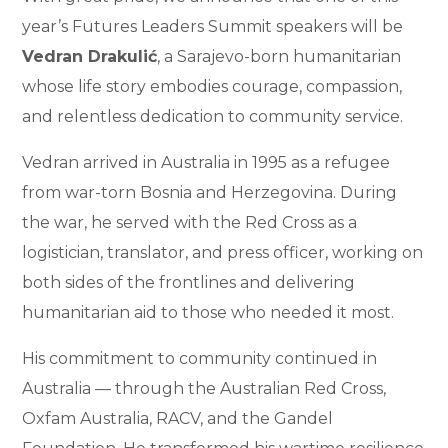
year’s Futures Leaders Summit speakers will be
Vedran Drakulić
, a Sarajevo-born humanitarian
whose life story embodies courage, compassion,
and relentless dedication to community service.
Vedran arrived in Australia in 1995 as a refugee
from war-torn Bosnia and Herzegovina. During
the war, he served with the Red Cross as a
logistician, translator, and press officer, working on
both sides of the frontlines and delivering
humanitarian aid to those who needed it most.
His commitment to community continued in
Australia — through the Australian Red Cross,
Oxfam Australia, RACV, and the Gandel