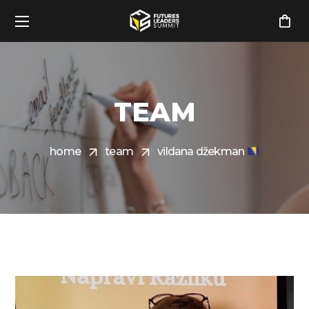
TEAM
home
team
vildana džekman