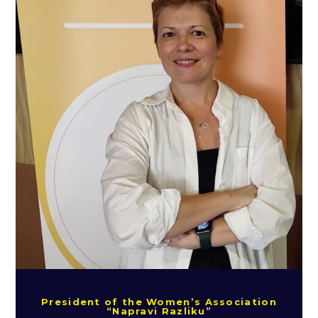
President of the Women’s Association
“Napravi Razliku”