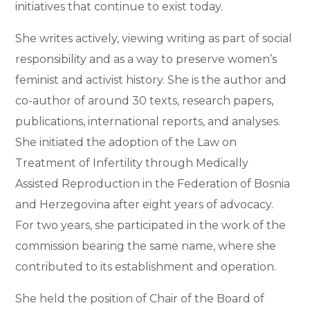
initiatives that continue to exist today.
She writes actively, viewing writing as part of social
responsibility and as a way to preserve women’s
feminist and activist history. She is the author and
co-author of around 30 texts, research papers,
publications, international reports, and analyses.
She initiated the adoption of the Law on
Treatment of Infertility through Medically
Assisted Reproduction in the Federation of Bosnia
and Herzegovina after eight years of advocacy.
For two years, she participated in the work of the
commission bearing the same name, where she
contributed to its establishment and operation.
She held the position of Chair of the Board of