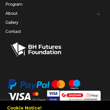
Program
About
Gallery
Contact
Cookie Notice!