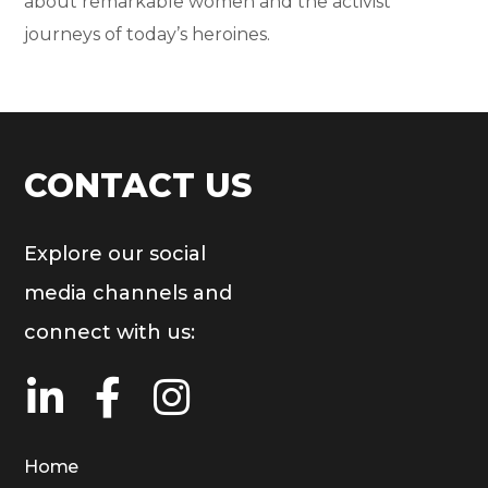
about remarkable women and the activist
journeys of today’s heroines.
CONTACT US
Explore our social
media channels and
connect with us:
Home