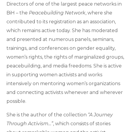
Directors of one of the largest peace networks in
BiH – the
Peacebuilding Network
, where she
contributed to its registration as an association,
which remains active today. She has moderated
and presented at numerous panels, seminars,
trainings, and conferences on gender equality,
women’s rights, the rights of marginalized groups,
peacebuilding, and media freedoms. She is active
in supporting women activists and works
intensively on mentoring women’s organizations
and connecting activists whenever and wherever
possible.
She is the author of the collection
“A Journey
Through Activism…”
, which consists of stories