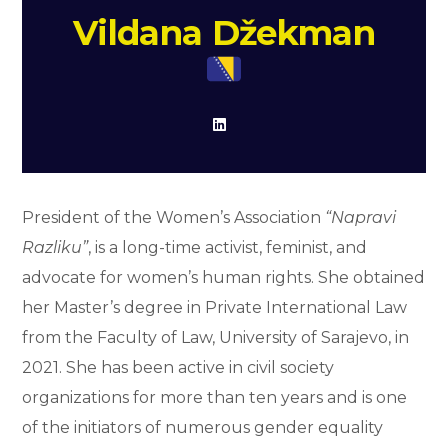
Vildana Džekman
President of the Women’s Association
“Napravi
Razliku”
, is a long-time activist, feminist, and
advocate for women’s human rights. She obtained
her Master’s degree in Private International Law
from the Faculty of Law, University of Sarajevo, in
2021. She has been active in civil society
organizations for more than ten years and is one
of the initiators of numerous gender equality