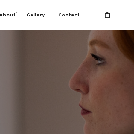
About
Gallery
Contact