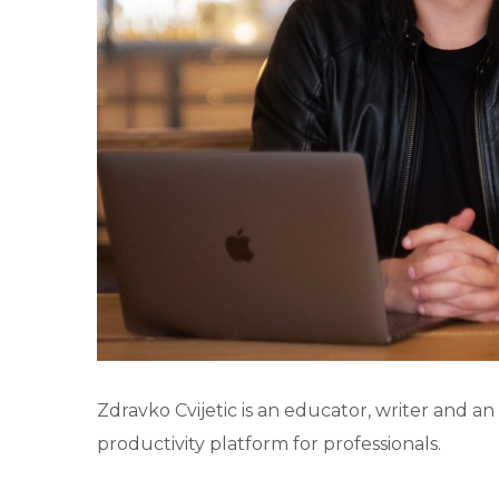
Zdravko Cvijetic is an educator, writer and an
productivity platform for professionals.