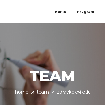
Home
Program
TEAM
home
team
zdravko cvijetic