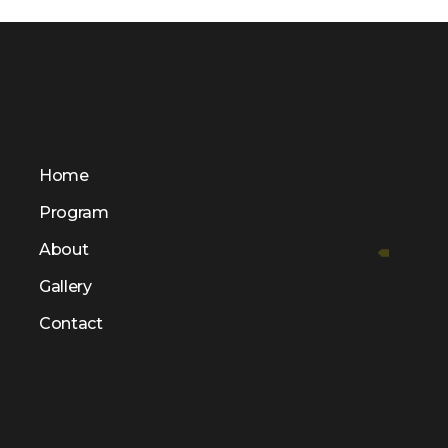
Home
Program
About
Gallery
Contact