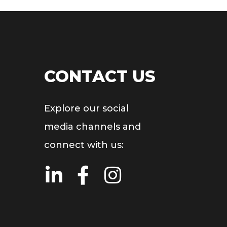
CONTACT US
Explore our social
media channels and
connect with us: