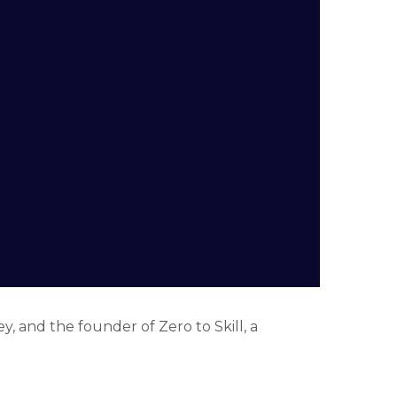
y, and the founder of Zero to Skill, a