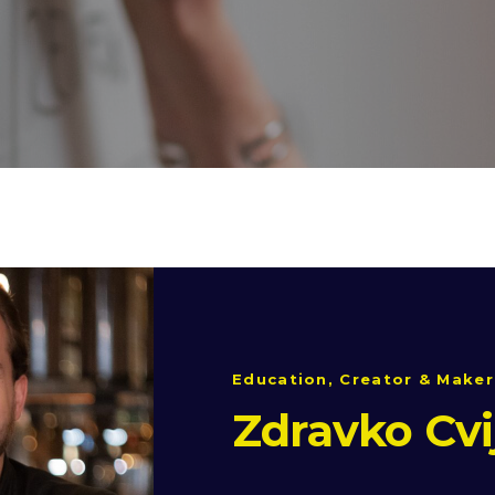
Education, Creator & Maker
Zdravko Cvi