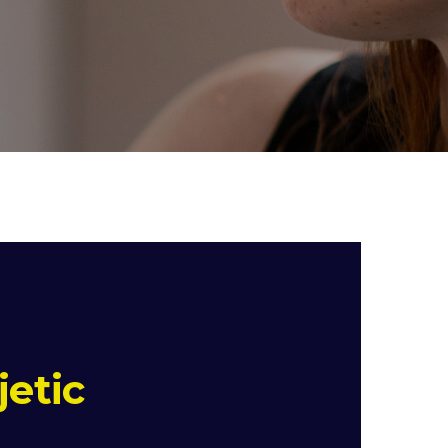
jetic