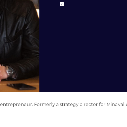
 entrepreneur. Formerly a strategy director for Mindvalle