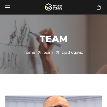
TEAM
home
team
zijad lugavic