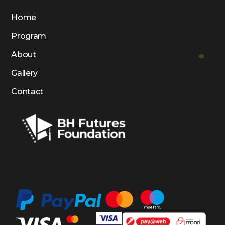
Home
Program
About
Gallery
Contact