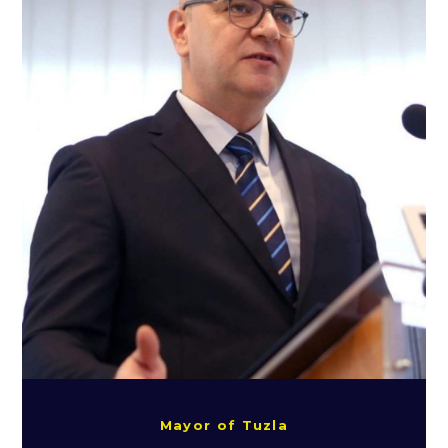
Mayor of Tuzla