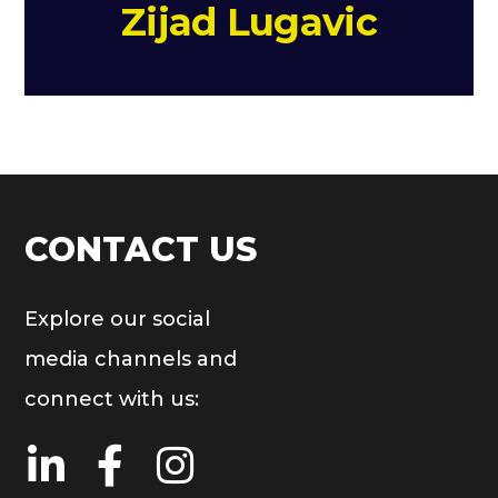
Zijad Lugavic
CONTACT US
Explore our social
media channels and
connect with us: