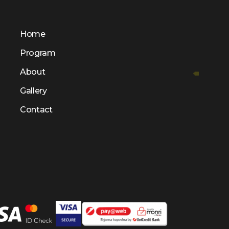
Home
Program
About
Gallery
Contact