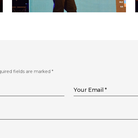
FLS’22 GALLERY 33
uired fields are marked
*