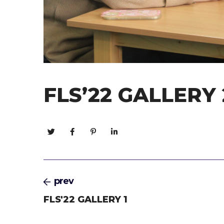
FLS’22 GALLERY 
prev
FLS'22 GALLERY 1