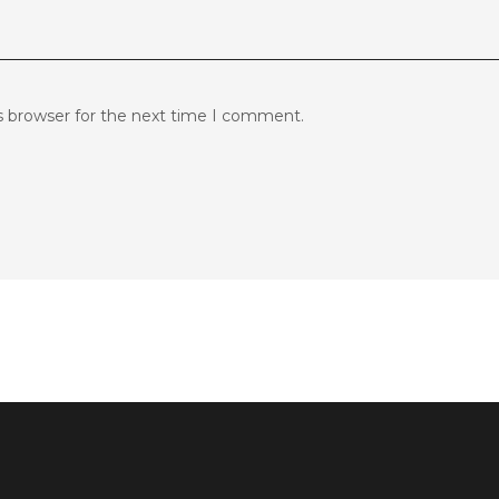
s browser for the next time I comment.