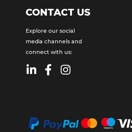
CONTACT US
Explore our social
media channels and
connect with us: