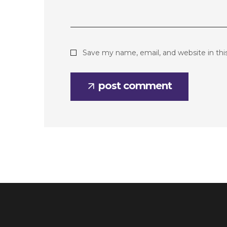
Save my name, email, and website in thi
post comment