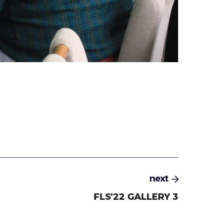
next
FLS'22 GALLERY 3