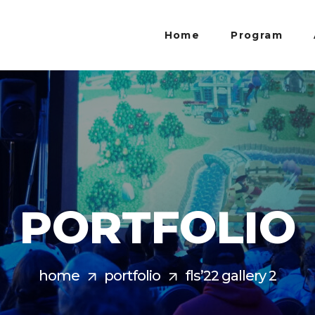
Home
Program
PORTFOLIO
home
portfolio
fls’22 gallery 2