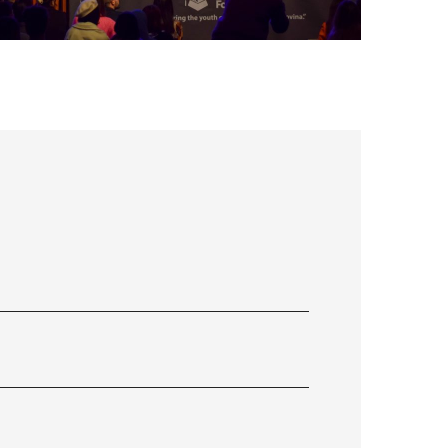
FLS’22 GALLERY 34