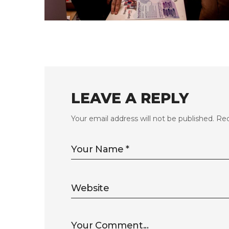
FLS’23 GALLERY 11
LEAVE A REPLY
Your email address will not be published.
Req