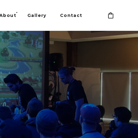
About
Gallery
Contact