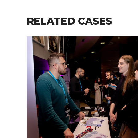
RELATED CASES