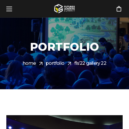
PORTFOLIO
home
portfolio
fls’22 gallery 22