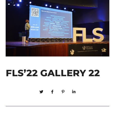
FLS’22 GALLERY 22