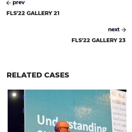
prev
FLS'22 GALLERY 21
next
FLS'22 GALLERY 23
RELATED CASES