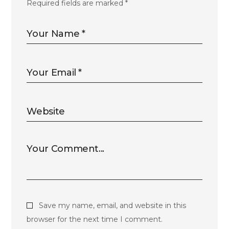
Required fields are marked
*
Save my name, email, and website in this
browser for the next time I comment.