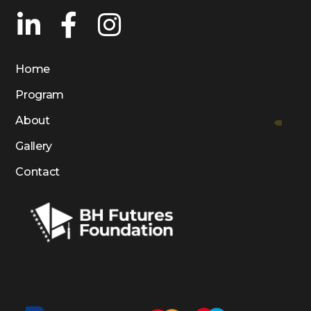
Home
Program
About
Gallery
Contact