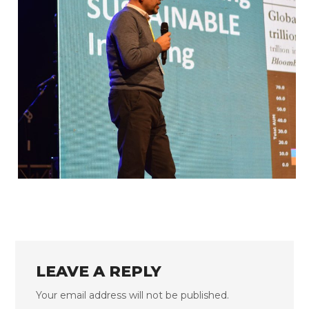
FLS’22 GALLERY 33
LEAVE A REPLY
Your email address will not be published.