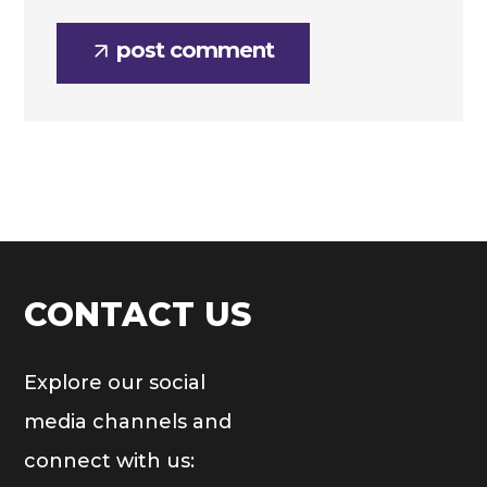
post comment
CONTACT US
Explore our social
media channels and
connect with us: