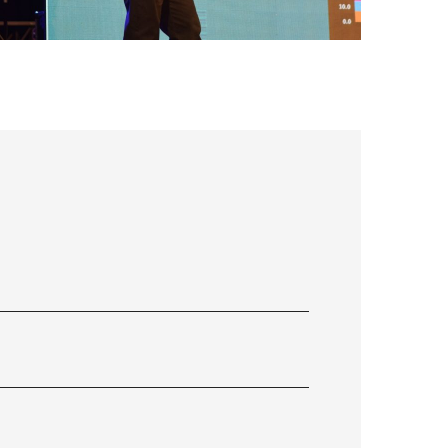
FLS’22 GALLERY 33