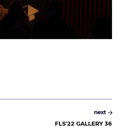
next
FLS'22 GALLERY 36