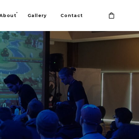
About
Gallery
Contact