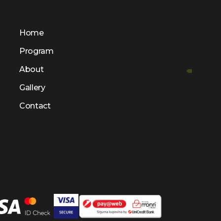
Home
Program
About
Gallery
Contact