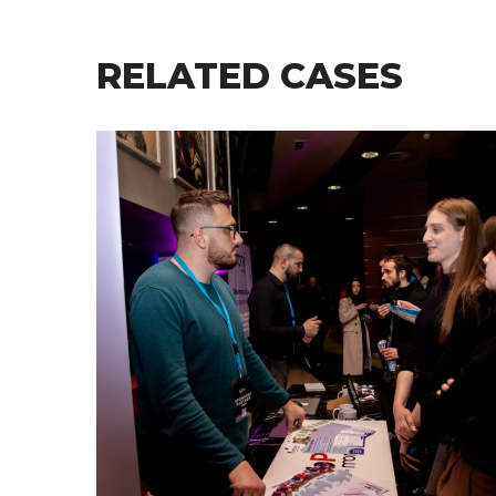
RELATED CASES