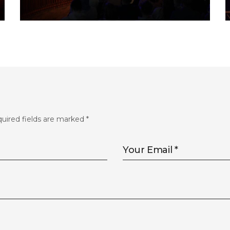
FLS’22 GALLERY 32
uired fields are marked
*