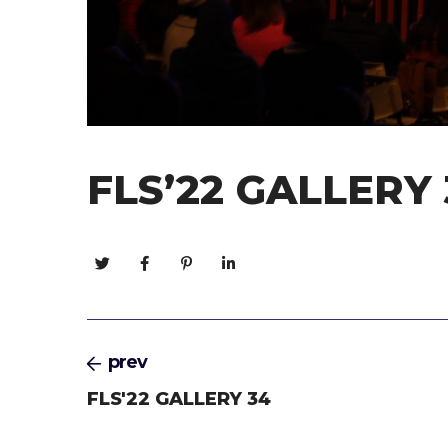
FLS’22 GALLERY 
prev
FLS'22 GALLERY 34