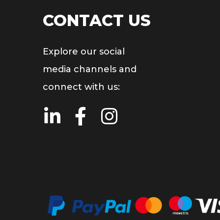
CONTACT US
Explore our social
media channels and
connect with us: