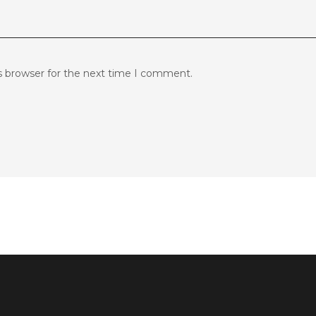
s browser for the next time I comment.