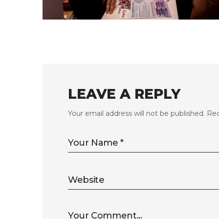
FLS’23 GALLERY 11
LEAVE A REPLY
Your email address will not be published.
Req