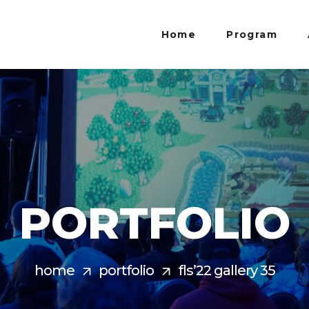
Home
Program
PORTFOLIO
home
portfolio
fls’22 gallery 35