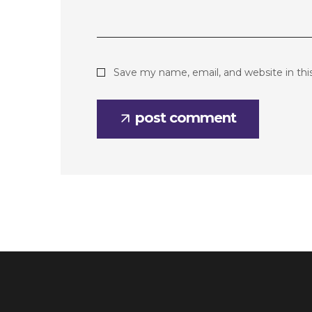
Save my name, email, and website in thi
post comment