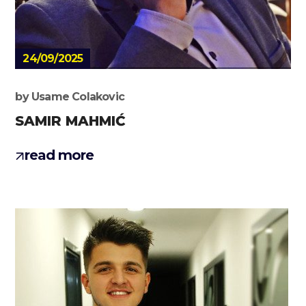
24/09/2025
by
Usame Colakovic
SAMIR MAHMIĆ
read more