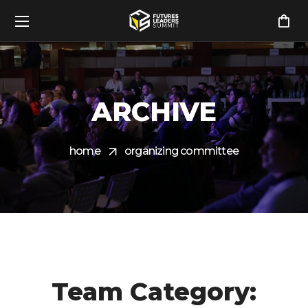
ARCHIVE
home
organizing committee
Team Category: