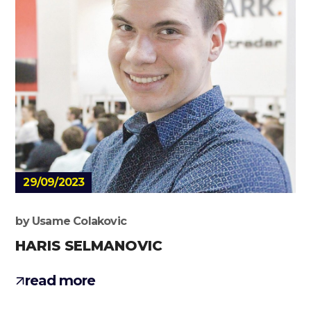
29/09/2023
by
Usame Colakovic
HARIS SELMANOVIC
read more