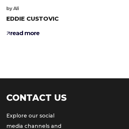
by
Ali
EDDIE CUSTOVIC
read more
CONTACT US
Explore our social
media channels and