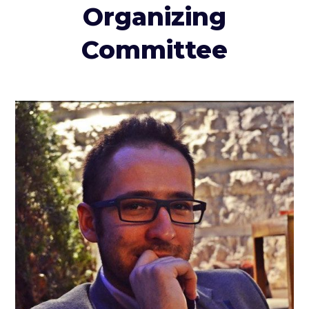
Organizing
Committee