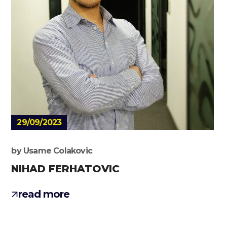
29/09/2023
by
Usame Colakovic
NIHAD FERHATOVIC
read more