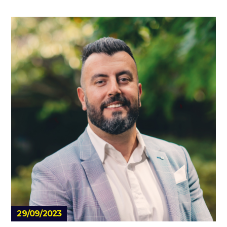
29/09/2023