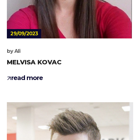
29/09/2023
by
Ali
MELVISA KOVAC
read more