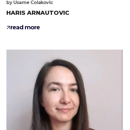
by
Usame Colakovic
HARIS ARNAUTOVIC
read more