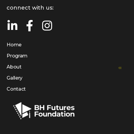
connect with us:
Home
Program
About
Gallery
Contact