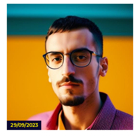
29/09/2023