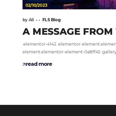
02/10/2023
by
Ali
FLS Blog
A MESSAGE FROM
.elementor-4142 .elementor-element.elemento
element.elementor-element-0a8ff45 .gallery-i
read more