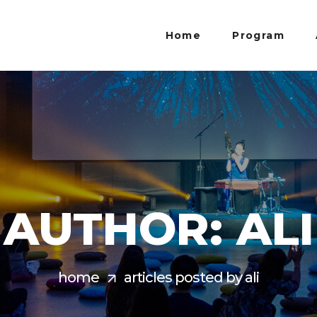
Home
Program
AUTHOR: ALI
home
articles posted by ali