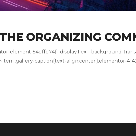
 THE ORGANIZING COM
r-element-54dffd74{--display:flex;--background-transit
tem .gallery-caption{text-align:center;}.elementor-4142.