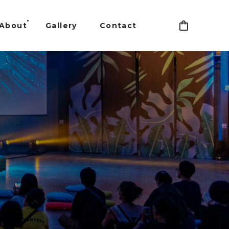
About
Gallery
Contact