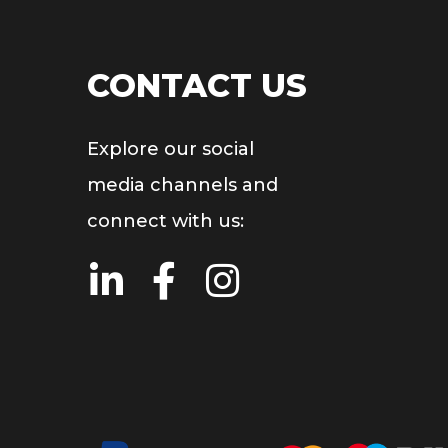
CONTACT US
Explore our social
media channels and
connect with us: