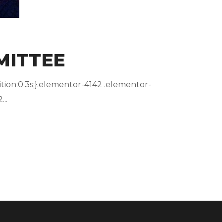
MITTEE
ion:0.3s;}.elementor-4142 .elementor-
..