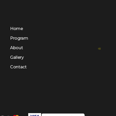
Home
Program
About
Gallery
Contact