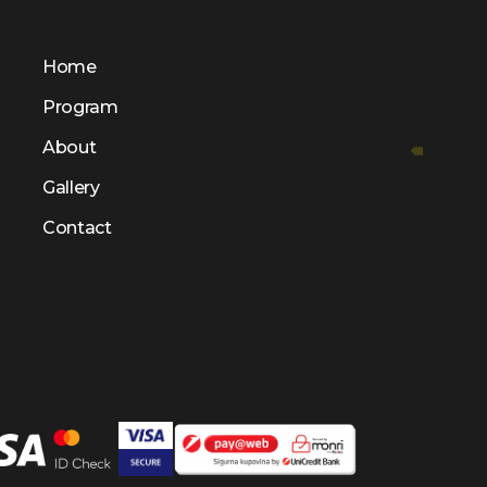
Home
Program
About
Gallery
Contact