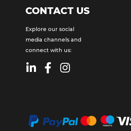
CONTACT US
Explore our social
media channels and
connect with us: