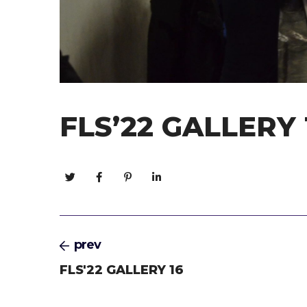
FLS’22 GALLERY 
prev
FLS'22 GALLERY 16