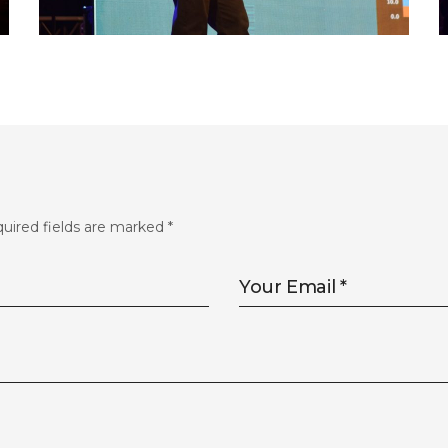
FLS’22 GALLERY 33
uired fields are marked
*