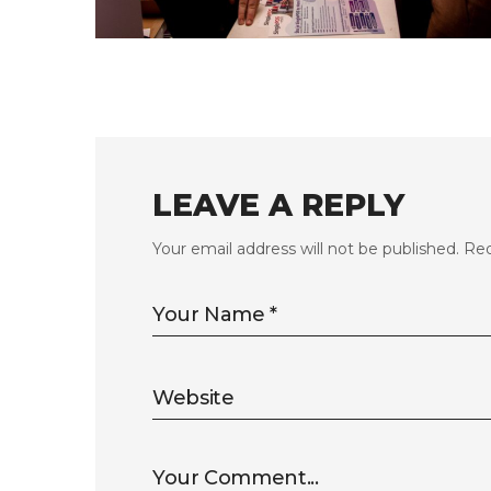
FLS’23 GALLERY 11
LEAVE A REPLY
Your email address will not be published.
Req