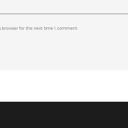
s browser for the next time I comment.