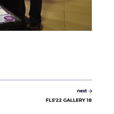
next
FLS'22 GALLERY 18