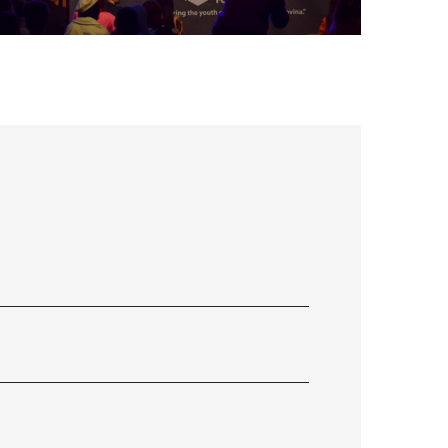
FLS’22 GALLERY 34