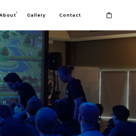
About
Gallery
Contact