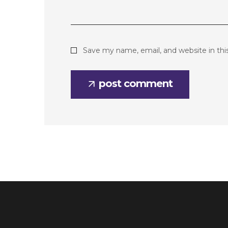
Save my name, email, and website in thi
post comment