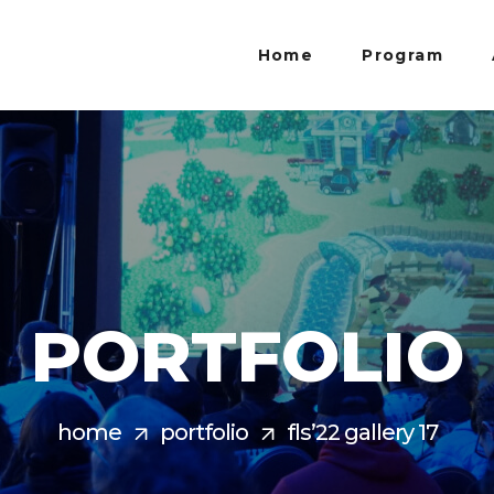
Home
Program
PORTFOLIO
home
portfolio
fls’22 gallery 17