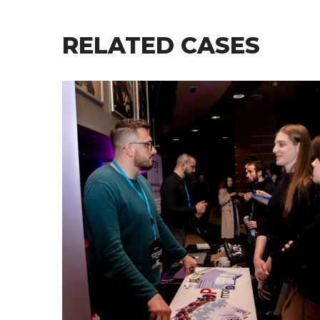
RELATED CASES