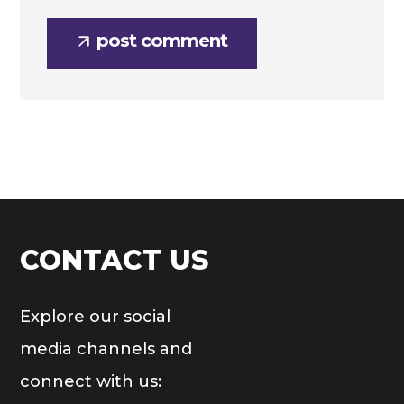
post comment
CONTACT US
Explore our social
media channels and
connect with us: