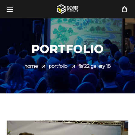
PORTFOLIO
home
portfolio
fls’22 gallery 18