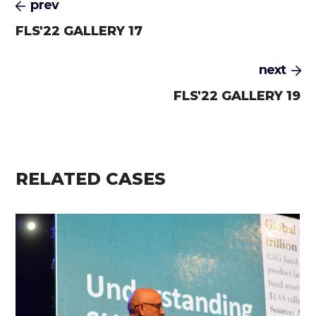
prev
FLS'22 GALLERY 17
next
FLS'22 GALLERY 19
RELATED CASES