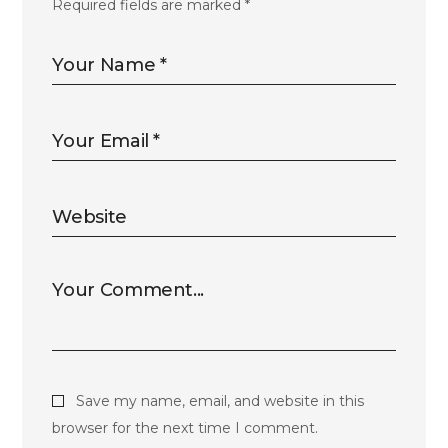
Required fields are marked
*
Save my name, email, and website in this
browser for the next time I comment.