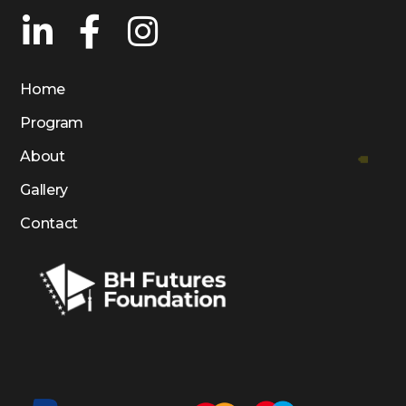
Home
Program
About
Gallery
Contact