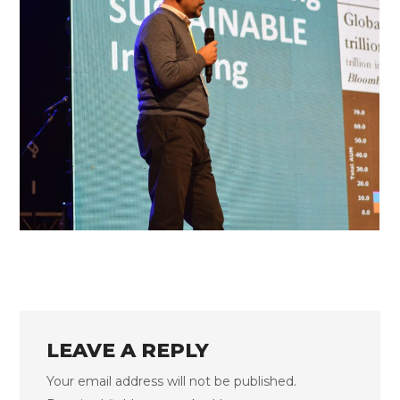
FLS’22 GALLERY 33
LEAVE A REPLY
Your email address will not be published.