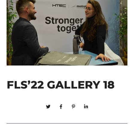
FLS’22 GALLERY 18