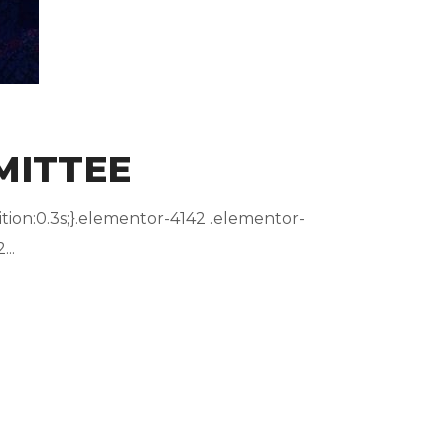
MITTEE
ion:0.3s;}.elementor-4142 .elementor-
..