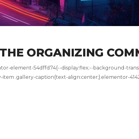
 THE ORGANIZING COM
r-element-54dffd74{--display:flex;--background-transit
tem .gallery-caption{text-align:center;}.elementor-4142.