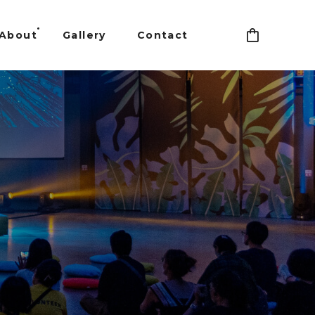
About
Gallery
Contact