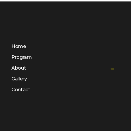
Home
Program
About
Gallery
Contact