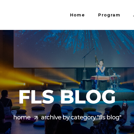
Home
Program
FLS BLOG
home
archive by category "fls blog"