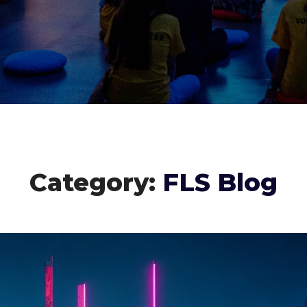
Category:
FLS Blog