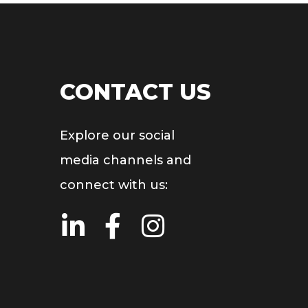
CONTACT US
Explore our social
media channels and
connect with us: