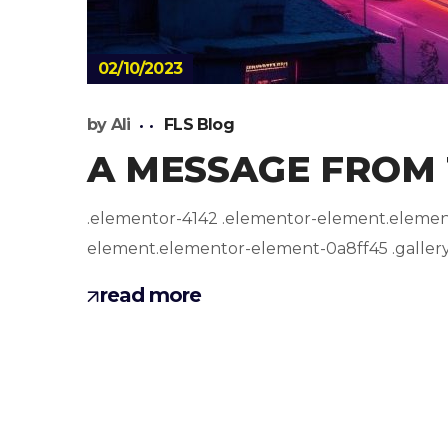
02/10/2023
by
Ali
FLS Blog
A MESSAGE FROM
.elementor-4142 .elementor-element.elemento
element.elementor-element-0a8ff45 .gallery-i
read more