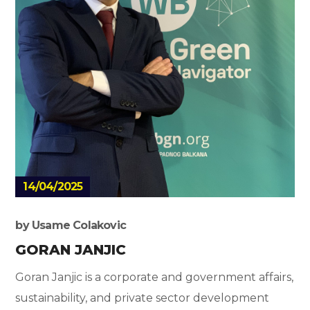
14/04/2025
by
Usame Colakovic
GORAN JANJIC
Goran Janjic is a corporate and government affairs,
sustainability, and private sector development