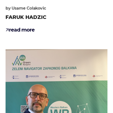
by
Usame Colakovic
FARUK HADZIC
read more