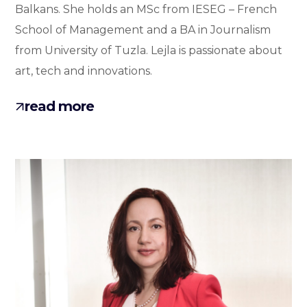
Balkans. She holds an MSc from IESEG – French
School of Management and a BA in Journalism
from University of Tuzla. Lejla is passionate about
art, tech and innovations.
read more