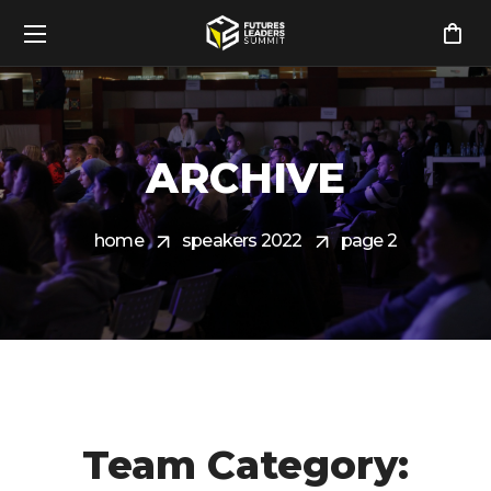
ARCHIVE
home
speakers 2022
page 2
Team Category: