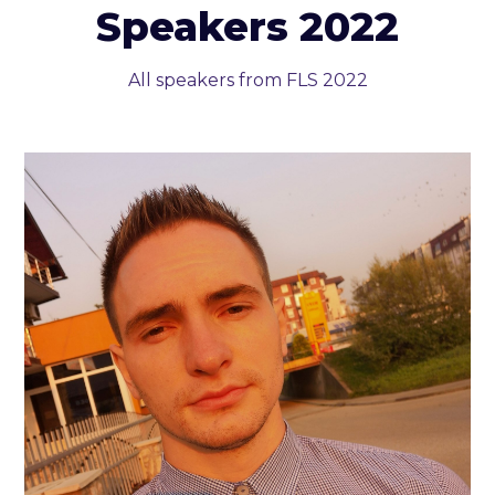
Speakers 2022
All speakers from FLS 2022