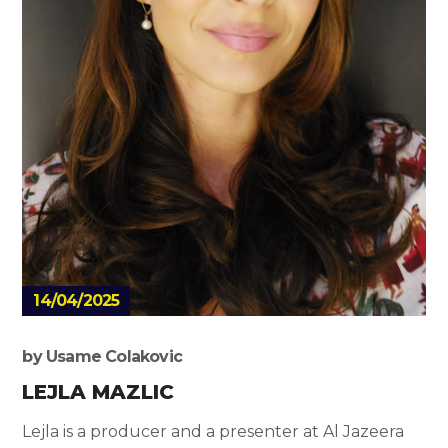
14/04/2025
by
Usame Colakovic
LEJLA MAZLIC
Lejla is a producer and a presenter at Al Jazeera