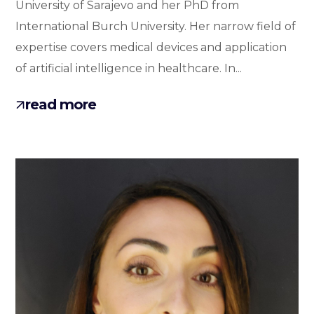
University of Sarajevo and her PhD from
International Burch University. Her narrow field of
expertise covers medical devices and application
of artificial intelligence in healthcare. In...
read more