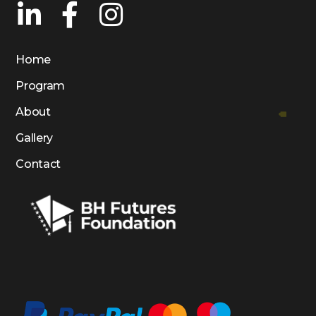
Home
Program
About
Gallery
Contact