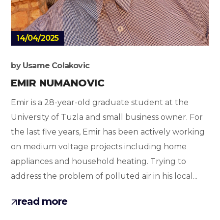
14/04/2025
by
Usame Colakovic
EMIR NUMANOVIC
Emir is a 28-year-old graduate student at the
University of Tuzla and small business owner. For
the last five years, Emir has been actively working
on medium voltage projects including home
appliances and household heating. Trying to
address the problem of polluted air in his local...
read more