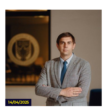
14/04/2025