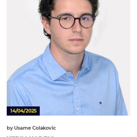
14/04/2025
by
Usame Colakovic