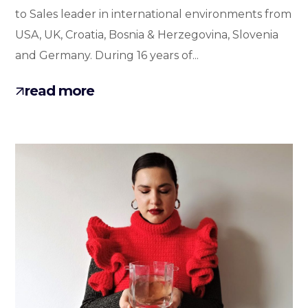
to Sales leader in international environments from
USA, UK, Croatia, Bosnia & Herzegovina, Slovenia
and Germany. During 16 years of...
read more