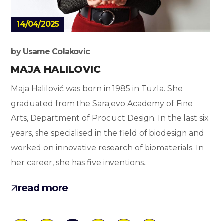
14/04/2025
by
Usame Colakovic
MAJA HALILOVIC
Maja Halilović was born in 1985 in Tuzla. She
graduated from the Sarajevo Academy of Fine
Arts, Department of Product Design. In the last six
years, she specialised in the field of biodesign and
worked on innovative research of biomaterials. In
her career, she has five inventions...
read more