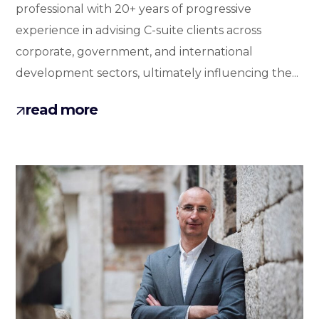
professional with 20+ years of progressive
experience in advising C-suite clients across
corporate, government, and international
development sectors, ultimately influencing the...
read more