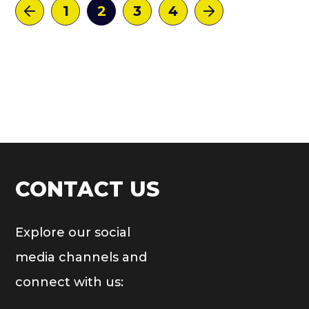
1
2
3
4
CONTACT US
Explore our social
media channels and
connect with us: