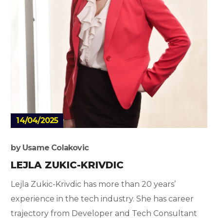
14/04/2025
by
Usame Colakovic
LEJLA ZUKIC-KRIVDIC
Lejla Zukic-Krivdic has more than 20 years’
experience in the tech industry. She has career
trajectory from Developer and Tech Consultant