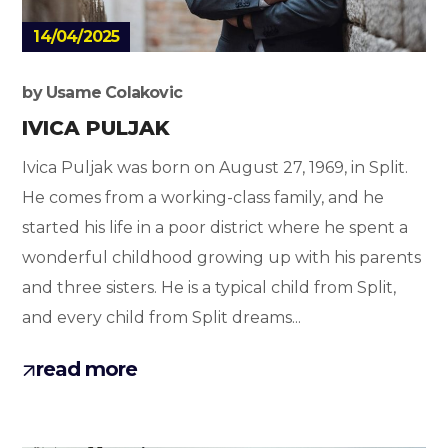
14/04/2025
by
Usame Colakovic
IVICA PULJAK
Ivica Puljak was born on August 27, 1969, in Split.
He comes from a working-class family, and he
started his life in a poor district where he spent a
wonderful childhood growing up with his parents
and three sisters. He is a typical child from Split,
and every child from Split dreams...
read more