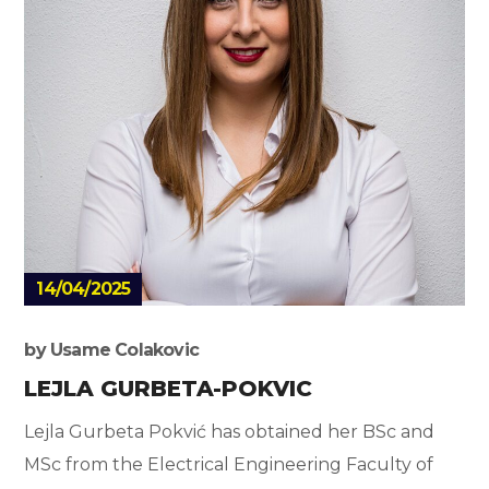
14/04/2025
by
Usame Colakovic
LEJLA GURBETA-POKVIC
Lejla Gurbeta Pokvić has obtained her BSc and
MSc from the Electrical Engineering Faculty of