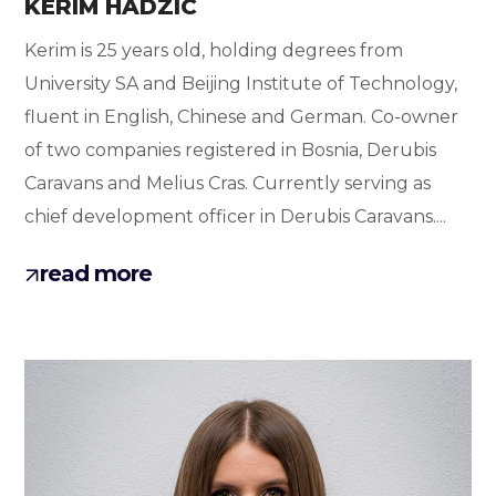
KERIM HADZIC
Kerim is 25 years old, holding degrees from
University SA and Beijing Institute of Technology,
fluent in English, Chinese and German. Co-owner
of two companies registered in Bosnia, Derubis
Caravans and Melius Cras. Currently serving as
chief development officer in Derubis Caravans....
read more