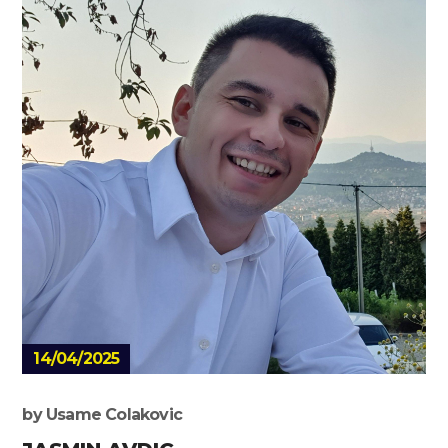
14/04/2025
by
Usame Colakovic