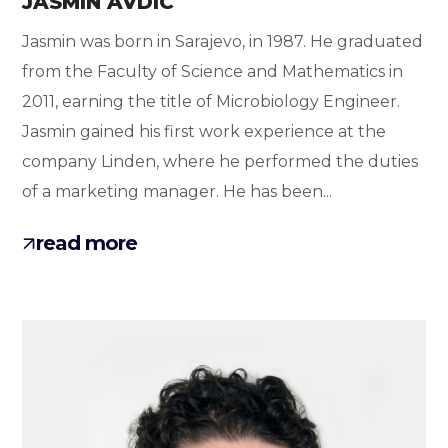
JASMIN AVDIC
Jasmin was born in Sarajevo, in 1987. He graduated
from the Faculty of Science and Mathematics in
2011, earning the title of Microbiology Engineer.
Jasmin gained his first work experience at the
company Linden, where he performed the duties
of a marketing manager. He has been...
read more